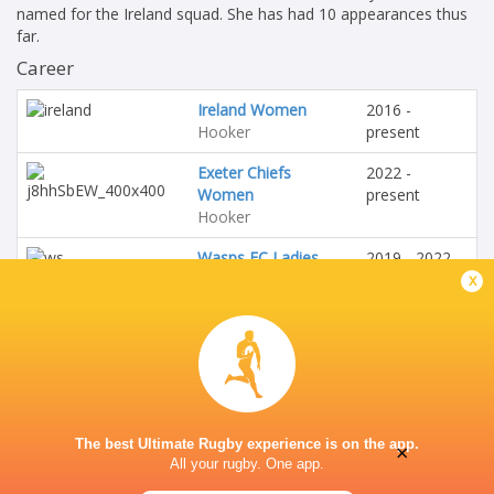
named for the Ireland squad. She has had 10 appearances thus
far.
Career
Ireland Women
2016 -
Hooker
present
Exeter Chiefs
2022 -
Women
present
Hooker
Wasps FC Ladies
2019 - 2022
Hooker
x
HONOURS
Ireland
The best Ultimate Rugby experience is on the app.
×
All your rugby. One app.