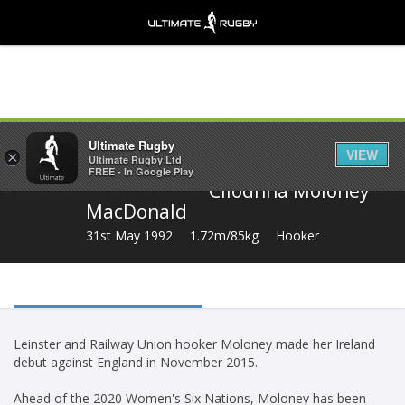
Share
Ultimate Rugby
VIEW
×
Ultimate Rugby Ltd
FREE - In Google Play
Cliodhna Moloney
MacDonald
31st May 1992
1.72m/85kg
Hooker
Leinster and Railway Union hooker Moloney made her Ireland
debut against England in November 2015.
Ahead of the 2020 Women's Six Nations, Moloney has been