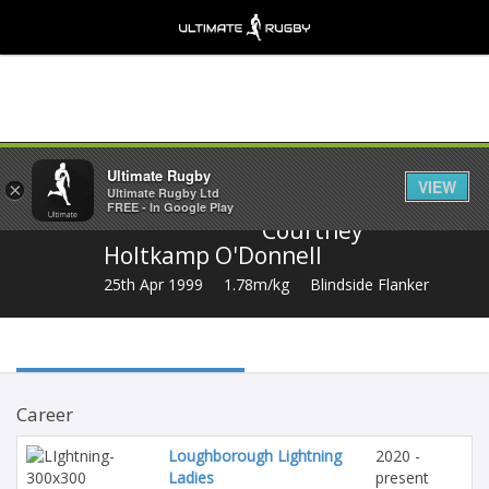
Share
Ultimate Rugby
VIEW
×
Ultimate Rugby Ltd
FREE - In Google Play
Courtney
Holtkamp O'Donnell
25th Apr 1999
1.78m/kg
Blindside Flanker
Career
Loughborough Lightning
2020 -
Ladies
present