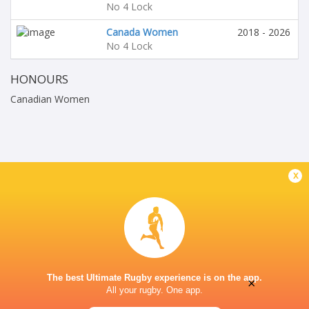
No 4 Lock
Canada Women
2018 - 2026
No 4 Lock
HONOURS
Canadian Women
x
The best Ultimate Rugby experience is on the app.
×
All your rugby. One app.