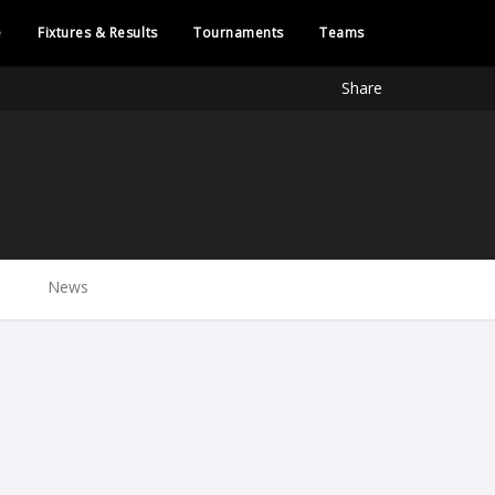
e
Fixtures & Results
Tournaments
Teams
Share
News