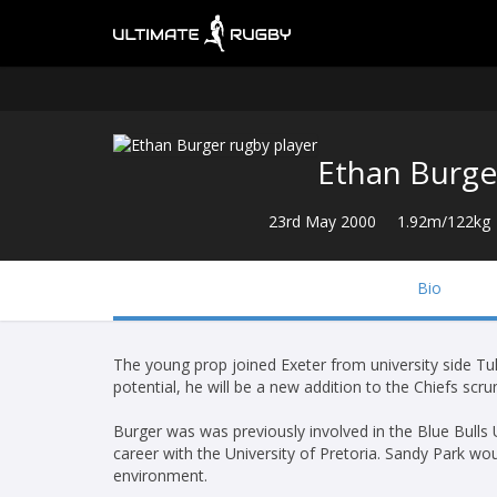
Ethan Burge
23rd May 2000
1.92m/122kg
Bio
The young prop joined Exeter from university side Tuk
potential, he will be a new addition to the Chiefs s
Burger was was previously involved in the Blue Bulls 
career with the University of Pretoria. Sandy Park woul
environment.