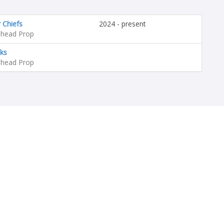
 Chiefs
2024 - present
head Prop
ks
head Prop