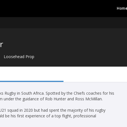
Hom
r
Loosehead Prop
s Rugby in South Africa. Spotted by the Chiefs coaches for his
crum under the guidance of Rob Hunter and Ross McMillan.
U21 squad in 2020 but had spent the majority of his rugby
d be his first experience of a top flight, professional