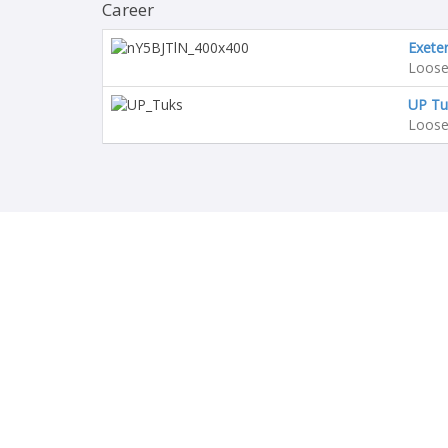
Career
Exeter
Loose
UP Tu
Loose