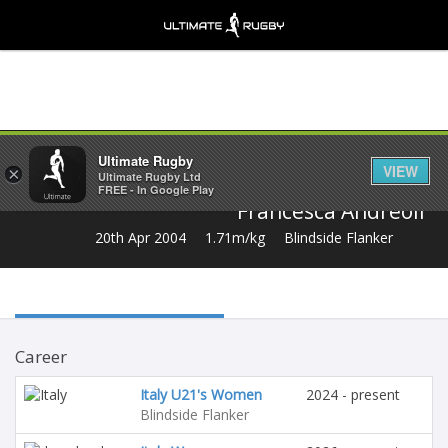
Share
Ultimate Rugby
VIEW
×
Ultimate Rugby Ltd
FREE - In Google Play
Francesca Andreoli
20th Apr 2004
1.71m/kg
Blindside Flanker
Career
Italy U21's Women
2024 - present
Blindside Flanker