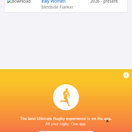
Italy Women
2026 - present
Blindside Flanker
x
The best Ultimate Rugby experience is on the app.
×
All your rugby. One app.