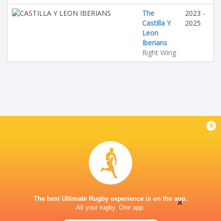
The
2023 -
Castilla Y
2025
Leon
Iberians
Right Wing
x
The best Ultimate Rugby experience is on the app.
×
All your rugby. One app.