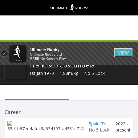
Share
Ultimate Rugby
VIEW
×
Ultimate Rugby Ltd
FREE - In Google Play
Francisco Cosculluela
1st Jan 1970
1.80m/kg
No 5 Lock
Career
Spain 7's
2022 -
No 5 Lock
present