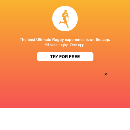
38
0
Sat, Apr 18
SA 7'S
ARG 7'S
Kai Tak Stadium
The best Ultimate Rugby experience is on the app.
21
0
All your rugby. One app.
Sat, Apr 18
SPAIN 7'S
URUGUAY 7'S
TRY FOR FREE
Kai Tak Stadium
×
« Previous
Next »