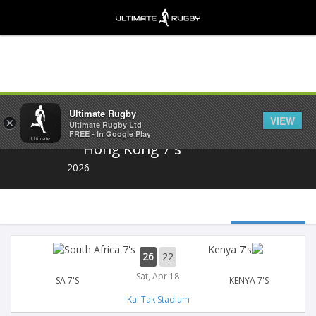
Share
Ultimate Rugby
VIEW
×
Ultimate Rugby Ltd
FREE - In Google Play
Hong Kong 7's
2026
26
22
Sat, Apr 18
SA 7'S
KENYA 7'S
Kai Tak Stadium