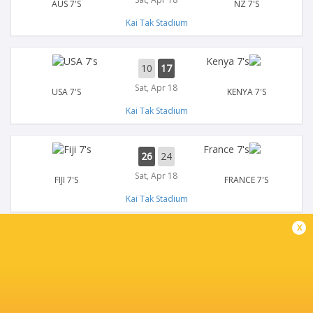
AUS 7'S
NZ 7'S
Kai Tak Stadium
10
17
Sat, Apr 18
USA 7'S
KENYA 7'S
Kai Tak Stadium
26
24
Sat, Apr 18
FIJI 7'S
FRANCE 7'S
Kai Tak Stadium
x
14
17
Sat, Apr 18
GB 7'S
GERMANY 7'S
Kai Tak Stadium