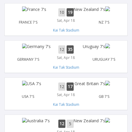
10
19
Sat, Apr 18
FRANCE 7'S
NZ 7'S
Kai Tak Stadium
12
35
Sat, Apr 18
GERMANY 7'S
URUGUAY 7'S
Kai Tak Stadium
12
17
Sat, Apr 18
USA 7'S
GB 7'S
Kai Tak Stadium
12
5
Sat, Apr 18