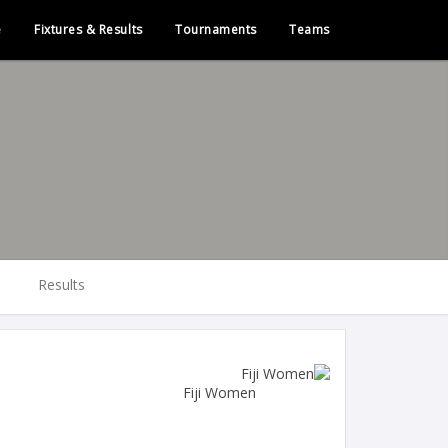
e
Fixtures & Results
Tournaments
Teams
Results
Fiji Women