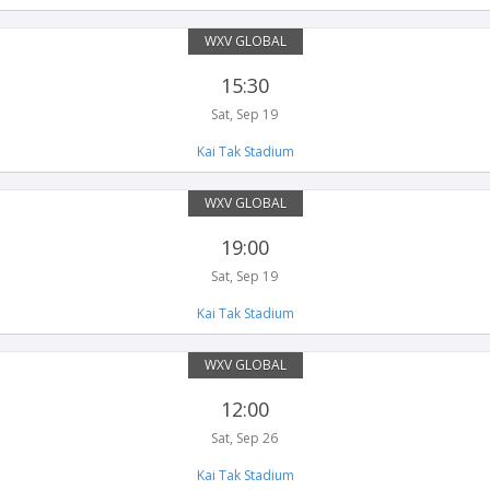
WXV GLOBAL
15:30
Sat, Sep 19
Kai Tak Stadium
WXV GLOBAL
19:00
Sat, Sep 19
Kai Tak Stadium
WXV GLOBAL
12:00
Sat, Sep 26
Kai Tak Stadium