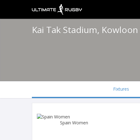
Kai Tak Stadium, Kowloo
Fixtures
Spain Women