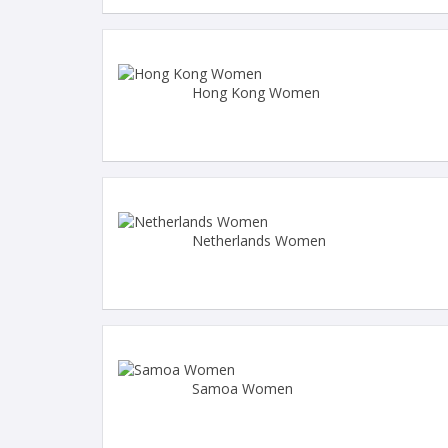
Hong Kong Women
Netherlands Women
Samoa Women