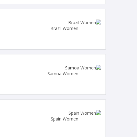
Brazil Women
Samoa Women
Spain Women