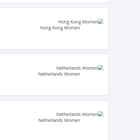
Hong Kong Women
Netherlands Women
Netherlands Women