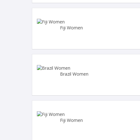
Fiji Women
Brazil Women
Fiji Women