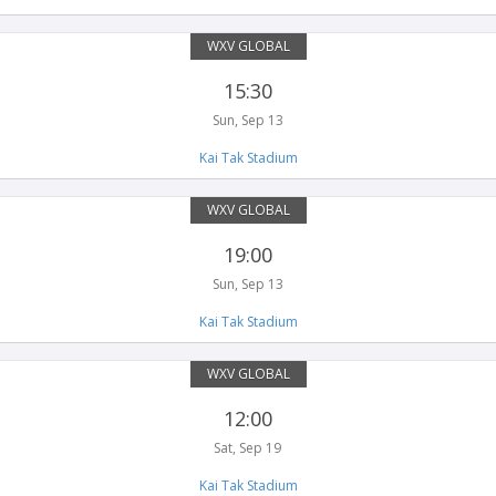
WXV GLOBAL
15:30
Sun, Sep 13
Kai Tak Stadium
WXV GLOBAL
19:00
Sun, Sep 13
Kai Tak Stadium
WXV GLOBAL
12:00
Sat, Sep 19
Kai Tak Stadium