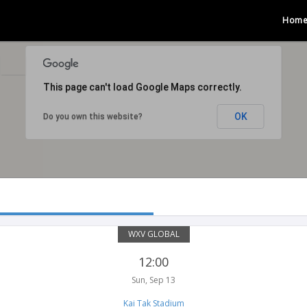
Hom
n
This page can't load Google Maps correctly.
OK
Do you own this website?
WXV GLOBAL
12:00
Sun, Sep 13
Kai Tak Stadium