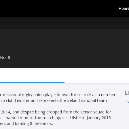
Hom
No. 8
L
professional rugby union player known for his role as a number
ip club Leinster and represents the Ireland national team.
Tw
y 2014, and despite being dropped from the senior squad for
was named man-of-the-match against Ulster in January 2015.
ers and beating 8 defenders.