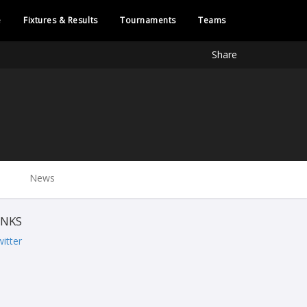
e
Fixtures & Results
Tournaments
Teams
Share
News
INKS
itter