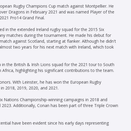
European Rugby Champions Cup match against Montpellier. He
y over Dragons in February 2021 and was named Player of the
 2021 Pro14 Grand Final.
ded in the extended Ireland rugby squad for the 2015 Six
 any matches during the tournament. He made his debut for
tch against Scotland, starting at flanker. Although he didn't
most two years for his next match with Ireland, which took
in the British & Irish Lions squad for the 2021 tour to South
 Africa, highlighting his significant contributions to the team.
onors. With Leinster, he has won the European Rugby
 in 2018, 2019, 2020, and 2021.
 Six Nations Championship-winning campaigns in 2018 and
 2023. Additionally, Conan has been part of three Triple Crown
tential have been evident since his early days representing