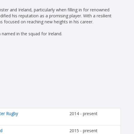
ter and Ireland, particularly when filling in for renowned
ified his reputation as a promising player. With a resilient
focused on reaching new heights in his career.
named in the squad for Ireland.
ter Rugby
2014 - present
nd
2015 - present