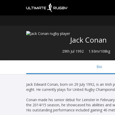
Jack Conan
29th Jul 1992
1.93m/108kg
Bio
Jack Edward Conan, born on 29 July 1992, is an Irish 
eight. He currently plays for United Rugby Championsh
Conan made his senior debut for Leinster in Februar
the 2014/15 season, he showcased his abilities and 
His outstanding performance included gaining 40 met