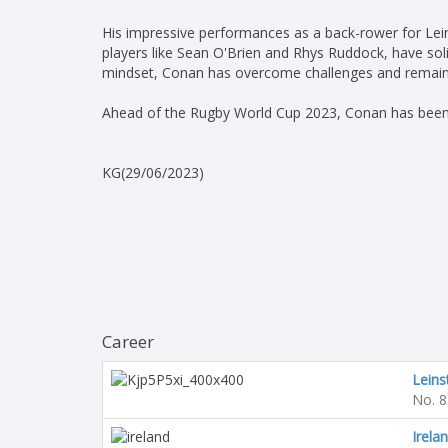
His impressive performances as a back-rower for Leins
players like Sean O'Brien and Rhys Ruddock, have solid
mindset, Conan has overcome challenges and remains 
Ahead of the Rugby World Cup 2023, Conan has been 
KG(29/06/2023)
Career
Leins
No. 8
Irela