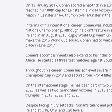
On 13 January 2017, Conan scored a hat-trick in a 
reached his 100th cap for Leinster in a Pro14 victor
Match in Leinster's 16-6 triumph over Munster in the
In terms of his international career, Conan was inclu
Nations Championship, although he didn't feature in
Ireland in an August 2015 Rugby World Cup warm-up ma
make the 2015 World Cup squad, Conan had to wait al
place in June 2017.
Conan's accomplishments also extend to his inclusion 
Africa. He started all three test matches against South
Throughout his career, Conan has achieved several h
Champions Cup in 2018 and secured four Pro14 titles
On the international stage, he has been part of two
2023, as well as two Grand Slam victories in 2018 and
triumphs in 2018, 2022, and 2023.
Despite facing injury setbacks, Conan's talent and po
Ireland at U18, U19, and U20 levels.