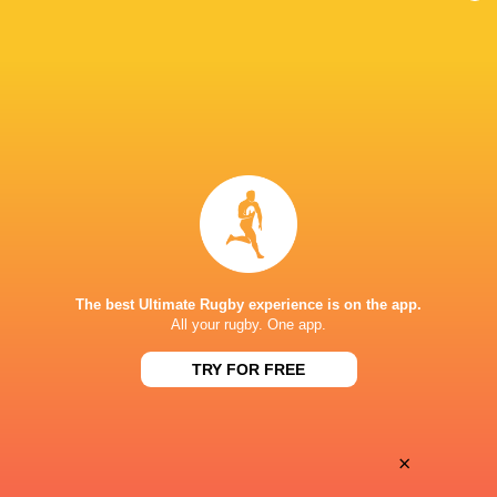
England U20's
2016 - 2017
No. 8
Wasps
2016 - 2022
Blindside
Flanker
Henley RFC
Blindside
Flanker
England
2020 - 2023
Openside
Flanker
The best Ultimate Rugby experience is on the app.
All your rugby. One app.
LINKS
TRY FOR FREE
Twitter
HONOURS
×
Wasps Academy Player of the Season 15/16