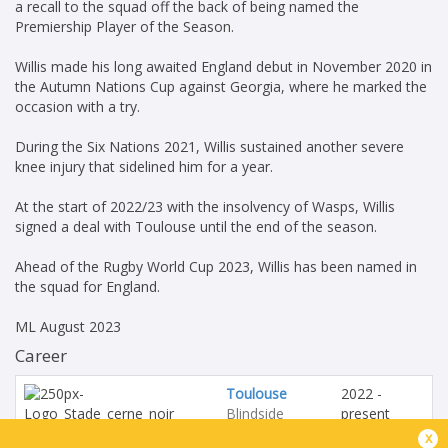
a recall to the squad off the back of being named the
Premiership Player of the Season.
Willis made his long awaited England debut in November 2020 in
the Autumn Nations Cup against Georgia, where he marked the
occasion with a try.
During the Six Nations 2021, Willis sustained another severe
knee injury that sidelined him for a year.
At the start of 2022/23 with the insolvency of Wasps, Willis
signed a deal with Toulouse until the end of the season.
Ahead of the Rugby World Cup 2023, Willis has been named in
the squad for England.
ML August 2023
Career
Toulouse
2022 -
Blindside
present
Flanker
x