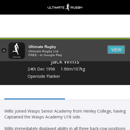
Share
Ultimate Rugby
VIEW
×
Ultimate Rugby Ltd
FREE - In Google Play
Jack Willis
24th Dec 1996
1.90m/107kg
Openside Flanker
Willis joined Wasps Senior Academy from Henley College, having
Captained the Wasps Academy U18 side.
Willis immediately displayed ability in all three back-row positions