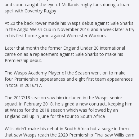
and soon caught the eye of Midlands rugby fans during a loan
spell with Coventry Rugby
At 20 the back rower made his Wasps debut against Sale Sharks
in the Anglo-Welsh Cup in November 2016 and a week later a try
in his first home game against Worcester Warriors.
Later that month the former England Under 20 international
came on as a replacement against Sale Sharks to make his
Premiership debut.
The Wasps Academy Player of the Season went on to make
four Premiership appearances and eight first team appearances
in total in 2016/17.
The 2017/18 season saw him included in the Wasps senior
squad. In February 2018, he signed a new contract, keeping him
at Wasps for the 2018 season which was followed by an
England call up in June for the tour to South Africa
Willis didn't make his debut in South Africa but a surge in form
that saw Wasps reach the 2020 Premiership Final saw Willis earn