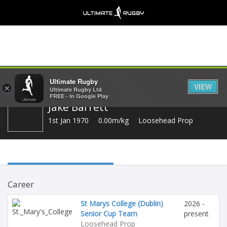
Share
Ultimate Rugby
VIEW
×
Ultimate Rugby Ltd
FREE - In Google Play
Jake Barrett
1st Jan 1970
0.00m/kg
Loosehead Prop
Career
St Marys College (Dublin)
2026 -
Senior Cup Team
present
Loosehead Prop