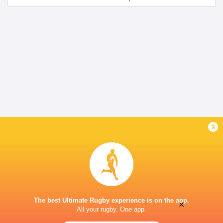
x
The best Ultimate Rugby experience is on the app.
×
All your rugby. One app.