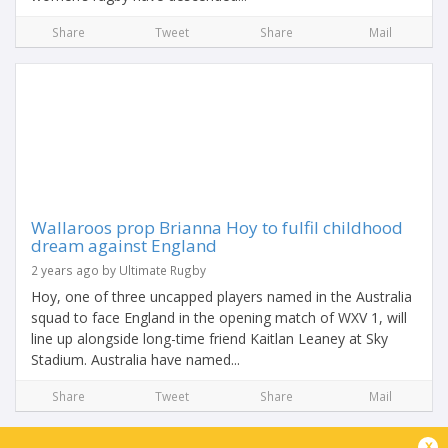
Share
Tweet
Share
Mail
Wallaroos prop Brianna Hoy to fulfil childhood
dream against England
2 years ago by Ultimate Rugby
Hoy, one of three uncapped players named in the Australia
squad to face England in the opening match of WXV 1, will
line up alongside long-time friend Kaitlan Leaney at Sky
Stadium. Australia have named...
Share
Tweet
Share
Mail
x