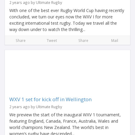
2 years ago by Ultimate Rugby
With one of the best ever Rugby World Cup having recently
concluded, we turn our eyes now the WXV I for more
exciting international test rugby. Today we travel all the
way down under to watch the thrilling...
Share
Tweet
Share
Mail
WXV 1 set for kick off in Wellington
2 years ago by Ultimate Rugby
We preview the start of the inaugural WXV 1 tournament,
featuring England, Canada, France, Australia, Wales and
world champions New Zealand. The world’s best in
women’s rugby have descended...