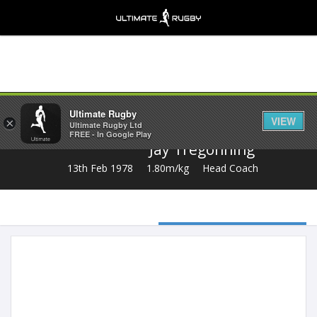
Share
Ultimate Rugby
VIEW
×
Ultimate Rugby Ltd
FREE - In Google Play
Jay Tregonning
13th Feb 1978
1.80m/kg
Head Coach