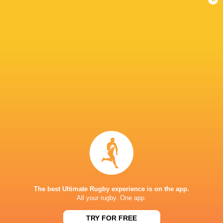
WXV 1: France forced into reshuffle
2 years ago by Ultimate Rugby
France were the final team in WXV 1 to name their 30-
player squad for the first edition of the tournament, which
will get underway in Wellington on 20 October. Co-coaches
Gaëlle Mignot and David...
Share
Tweet
Share
Mail
The best Ultimate Rugby experience is on the app.
All your rugby. One app.
TRY FOR FREE