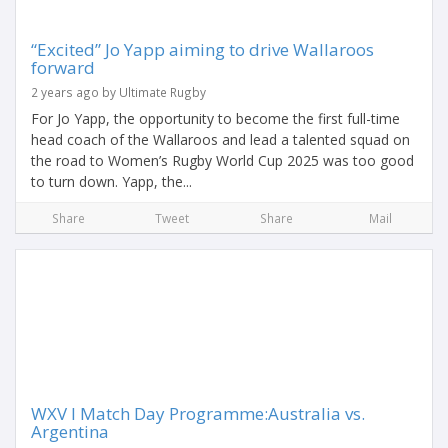
“Excited” Jo Yapp aiming to drive Wallaroos
forward
2 years ago by Ultimate Rugby
For Jo Yapp, the opportunity to become the first full-time
head coach of the Wallaroos and lead a talented squad on
the road to Women’s Rugby World Cup 2025 was too good
to turn down. Yapp, the...
Share
Tweet
Share
Mail
WXV I Match Day Programme:Australia vs.
Argentina