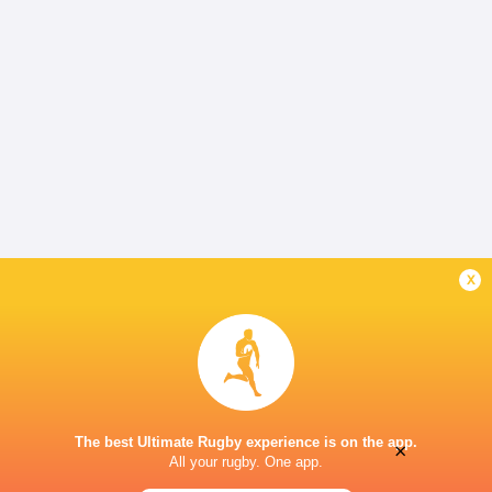
x
The best Ultimate Rugby experience is on the app.
×
All your rugby. One app.