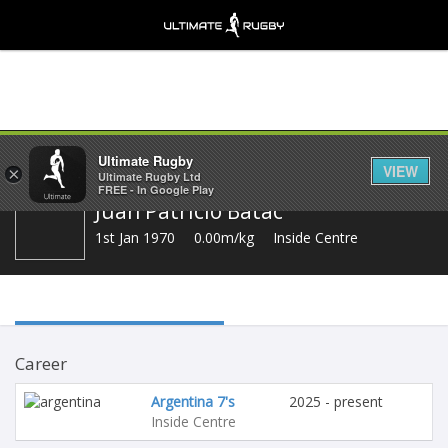
Share
Ultimate Rugby
VIEW
×
Ultimate Rugby Ltd
FREE - In Google Play
Juan Patricio Batac
1st Jan 1970
0.00m/kg
Inside Centre
Career
Argentina 7's
2025 - present
Inside Centre