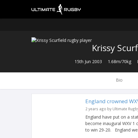
Krissy Scurf
15th Jun 2003
1.68m/70kg
Bio
England crowned WXV
2 years ago by Ultimate Rugb
England have put on a st
become inaugural WXV 1 ch
to win 29-20. England wer