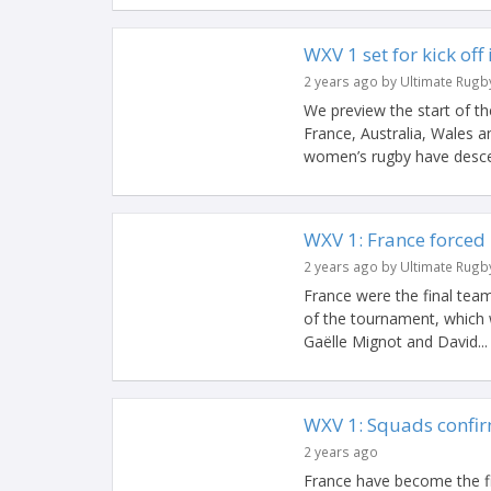
WXV 1 set for kick off
2 years ago by Ultimate Rugb
We preview the start of t
France, Australia, Wales 
women’s rugby have desce
WXV 1: France forced 
2 years ago by Ultimate Rugb
France were the final team
of the tournament, which 
Gaëlle Mignot and David...
WXV 1: Squads confir
2 years ago
France have become the fi