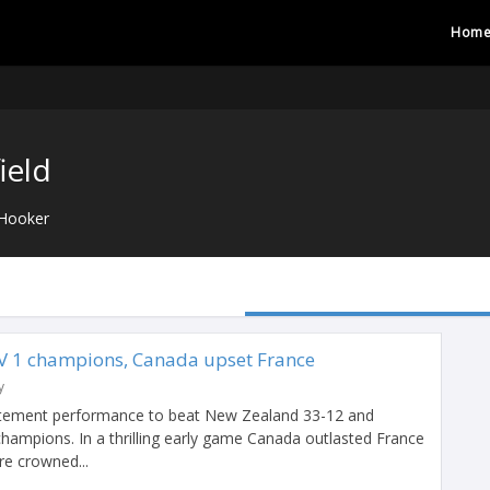
Hom
ield
Hooker
 1 champions, Canada upset France
y
atement performance to beat New Zealand 33-12 and
ampions. In a thrilling early game Canada outlasted France
e crowned...