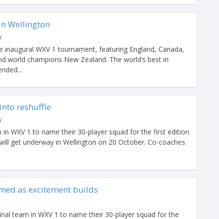
 in Wellington
y
he inaugural WXV 1 tournament, featuring England, Canada,
and world champions New Zealand. The world’s best in
nded...
into reshuffle
y
 in WXV 1 to name their 30-player squad for the first edition
will get underway in Wellington on 20 October. Co-coaches
med as excitement builds
nal team in WXV 1 to name their 30-player squad for the