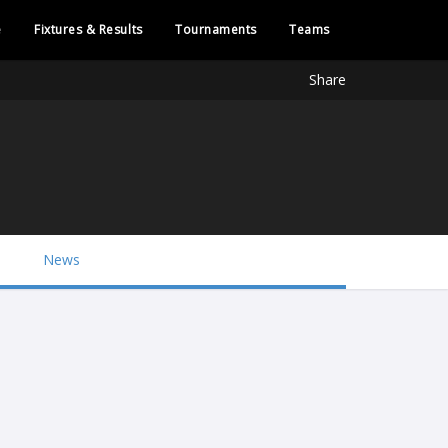
e
Fixtures & Results
Tournaments
Teams
Share
News