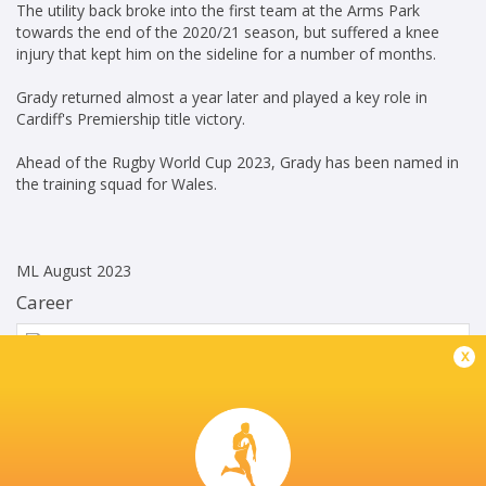
The utility back broke into the first team at the Arms Park
towards the end of the 2020/21 season, but suffered a knee
injury that kept him on the sideline for a number of months.
Grady returned almost a year later and played a key role in
Cardiff's Premiership title victory.
Ahead of the Rugby World Cup 2023, Grady has been named in
the training squad for Wales.
ML August 2023
Career
Cardiff Rugby
2020 - present
x
Left Wing
Wales
2023 - present
Left Wing
Wales U20's
2020 - 2023