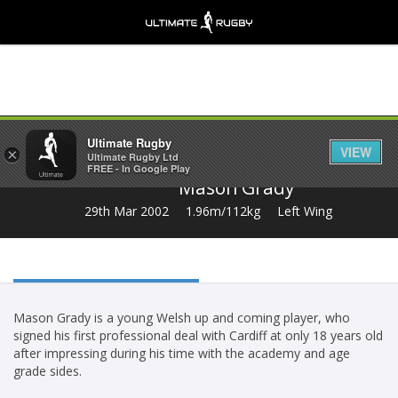
Share
Ultimate Rugby
VIEW
×
Ultimate Rugby Ltd
FREE - In Google Play
Mason Grady
29th Mar 2002
1.96m/112kg
Left Wing
Mason Grady is a young Welsh up and coming player, who
signed his first professional deal with Cardiff at only 18 years old
after impressing during his time with the academy and age
grade sides.