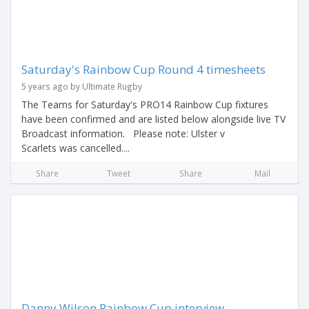
Saturday's Rainbow Cup Round 4 timesheets
5 years ago by Ultimate Rugby
The Teams for Saturday's PRO14 Rainbow Cup fixtures
have been confirmed and are listed below alongside live TV
Broadcast information. Please note: Ulster v
Scarlets was cancelled....
Share
Tweet
Share
Mail
Danny Wilson Rainbow Cup interview