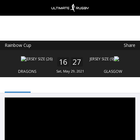
Rainbow Cup
Share
Ultimate Rugby
VIEW
×
Ultimate Rugby Ltd
16
27
FREE - In Google Play
DRAGONS
Sat, May 29, 2021
GLASGOW