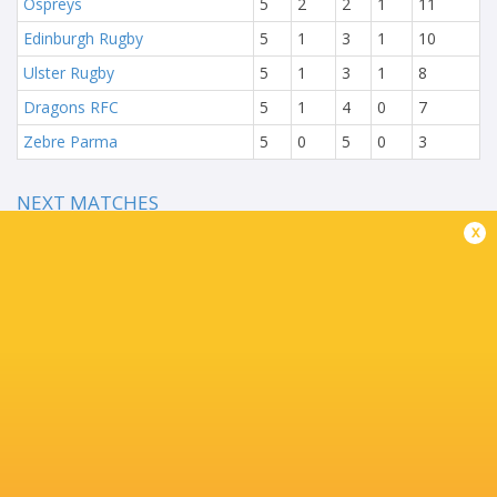
Ospreys
5
2
2
1
11
Edinburgh Rugby
5
1
3
1
10
Ulster Rugby
5
1
3
1
8
Dragons RFC
5
1
4
0
7
Zebre Parma
5
0
5
0
3
NEXT MATCHES
x
35
8
Benetton Rugby
Bulls
Sat, Jun 19
28
28
Scarlets
Edinburgh
Sun, Jun 13
38
7
Leinster
Dragons
Fri, Jun 11
11
54
Zebre Parma
Munster
Fri, Jun 11