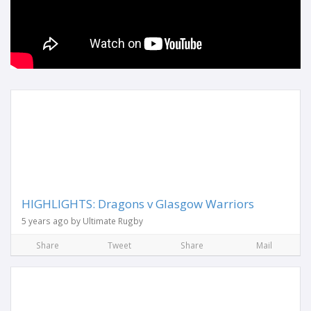
HIGHLIGHTS: Dragons v Glasgow Warriors
5 years ago by Ultimate Rugby
Share
Tweet
Share
Mail