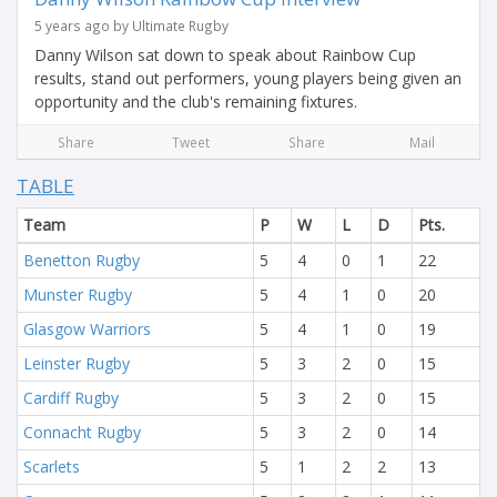
5 years ago by Ultimate Rugby
Danny Wilson sat down to speak about Rainbow Cup
results, stand out performers, young players being given an
opportunity and the club's remaining fixtures.
Share
Tweet
Share
Mail
TABLE
Team
P
W
L
D
Pts.
Benetton Rugby
5
4
0
1
22
Munster Rugby
5
4
1
0
20
Glasgow Warriors
5
4
1
0
19
Leinster Rugby
5
3
2
0
15
Cardiff Rugby
5
3
2
0
15
Connacht Rugby
5
3
2
0
14
Scarlets
5
1
2
2
13