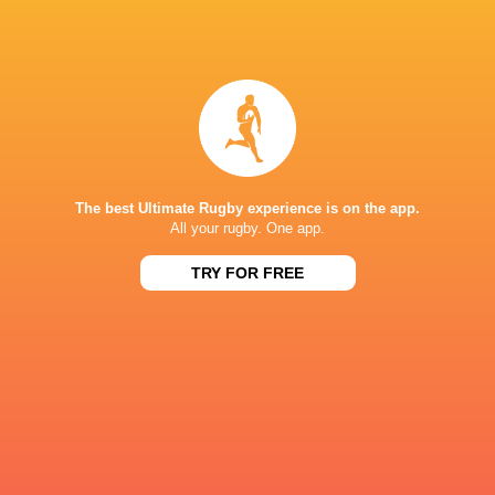
37
12
Cardiff
Zebre Parma
Sat, Jun 5
BROADCASTERS
Premier Sports 1
TV
S4C
TV
The best Ultimate Rugby experience is on the app.
SuperSport Grandstand
TV
All your rugby. One app.
SuperSport Rugby
TV
TRY FOR FREE
CARDIFF CITY STADIUM
This page can't load Google Maps correctly.
OK
Do you own this website?