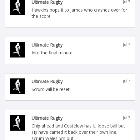
Ultimate Rugby
Jul 7
Hawkins pops it to James who crashes over for
the score
Ultimate Rugby
Jul 7
Into the final minute
Ultimate Rugby
Jul 7
Scrum will be reset
Ultimate Rugby
Jul 7
Chip ahead and Costelow has it, loose ball but
Fiji have carried it back over their own line,
scrum Wales 5m out