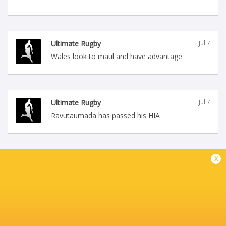
Ultimate Rugby
Jul 7
Wales look to maul and have advantage
Ultimate Rugby
Jul 7
Ravutaumada has passed his HIA
x
Ultimate Rugby
Jul 7
Holding on and Wales win the penalty, Costelow
sets up the lineout