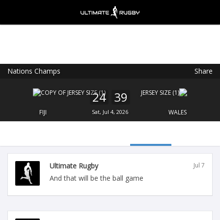
Nations Champs
Share
Ultimate Rugby
VIEW
×
Ultimate Rugby Ltd
24
39
FREE - In Google Play
FIJI
Sat, Jul 4, 2026
WALES
Ultimate Rugby
Jul 7
And that will be the ball game