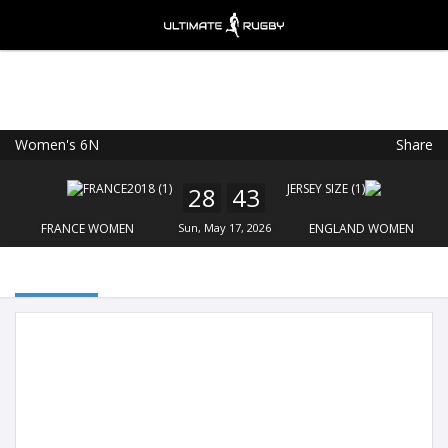
Women's 6N
Share
Ultimate Rugby
VIEW
×
Ultimate Rugby Ltd
28
43
FREE - In Google Play
FRANCE WOMEN
Sun, May 17, 2026
ENGLAND WOMEN