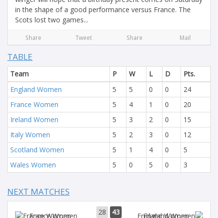
in the shape of a good performance versus France. The
Scots lost two games...
Share
Tweet
Share
Mail
TABLE
Team
P
W
L
D
Pts.
England Women
5
5
0
0
24
France Women
5
4
1
0
20
Ireland Women
5
3
2
0
15
Italy Women
5
2
3
0
12
Scotland Women
5
1
4
0
5
Wales Women
5
0
5
0
3
NEXT MATCHES
28
43
France Women
England Women