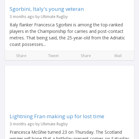
Sgorbini, Italy's young veteran
3 months ago by Ultimate Rugby
Italy flanker Francesca Sgorbini is among the top-ranked
players in the Championship for carries and post-contact
metres. That being said, the 25-year-old from the Adriatic
coast possesses...
Share
Tweet
Share
Mail
Lightning Fran making up for lost time
3 months ago by Ultimate Rugby
Francesca McGhie turned 23 on Thursday. The Scotland
winger will hope that a birthday present comes on Saturday