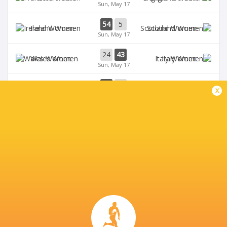
Sun, May 17
54
5
Ireland Women
Scotland Women
Sun, May 17
24
43
Wales Women
Italy Women
Sun, May 17
33
12
Ireland Women
Wales Women
x
Sat, May 9
28
69
Scotland Women
France Women
Sat, May 9
BROADCASTERS
BBC iPlayer
TV
BBC One
TV
BBC Sport Website
TV
Six Nations Rugby YouTube
Live Stream