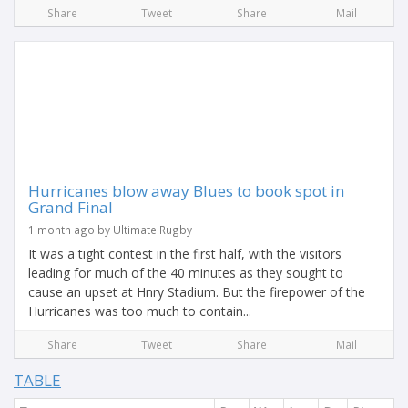
Share
Tweet
Share
Mail
Hurricanes blow away Blues to book spot in
Grand Final
1 month ago by Ultimate Rugby
It was a tight contest in the first half, with the visitors
leading for much of the 40 minutes as they sought to
cause an upset at Hnry Stadium. But the firepower of the
Hurricanes was too much to contain...
Share
Tweet
Share
Mail
TABLE