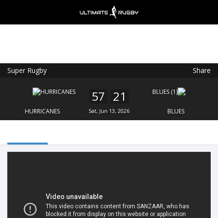
Super Rugby
Share
Ultimate Rugby
VIEW
×
Ultimate Rugby Ltd
57
21
FREE - In Google Play
HURRICANES
Sat, Jun 13, 2026
BLUES