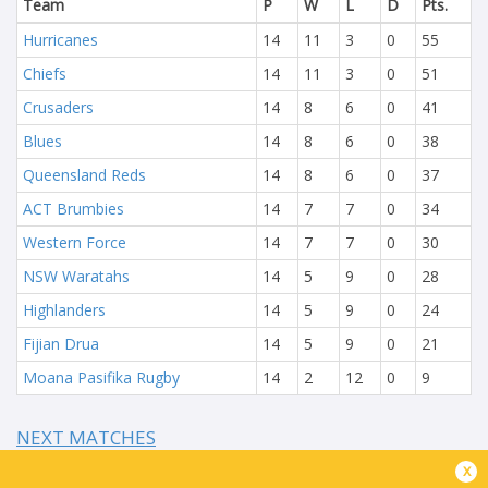
Team
P
W
L
D
Pts.
Hurricanes
14
11
3
0
55
Chiefs
14
11
3
0
51
Crusaders
14
8
6
0
41
Blues
14
8
6
0
38
Queensland Reds
14
8
6
0
37
ACT Brumbies
14
7
7
0
34
Western Force
14
7
7
0
30
NSW Waratahs
14
5
9
0
28
Highlanders
14
5
9
0
24
Fijian Drua
14
5
9
0
21
Moana Pasifika Rugby
14
2
12
0
9
NEXT MATCHES
x
60
5