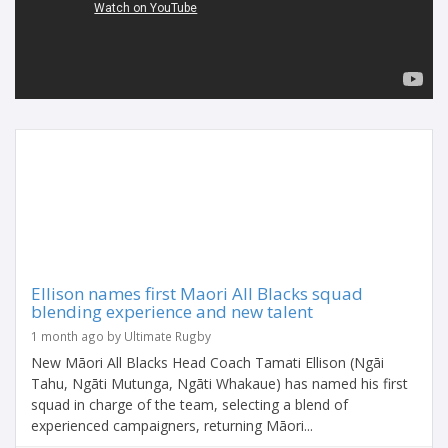
Ellison names first Maori All Blacks squad
blending experience and new talent
1 month ago by Ultimate Rugby
New Māori All Blacks Head Coach Tamati Ellison (Ngāi
Tahu, Ngāti Mutunga, Ngāti Whakaue) has named his first
squad in charge of the team, selecting a blend of
experienced campaigners, returning Māori...