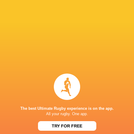
Hurricanes
Chiefs
Sat, Jun 20
57
21
Hurricanes
Blues
Sat, Jun 13
49
12
Chiefs
Crusaders
Fri, Jun 12
46
24
Chiefs
Reds
Sat, Jun 6
52
31
Crusaders
Blues
Sat, Jun 6
BROADCASTERS
Sky Sports+
TV
The best Ultimate Rugby experience is on the app.
All your rugby. One app.
HNRY STADIUM WELLINGTON
TRY FOR FREE