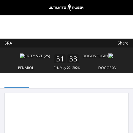
SRA
Share
Ultimate Rugby
VIEW
×
Ultimate Rugby Ltd
31
33
FREE - In Google Play
PENAROL
Fri, May 22, 2026
DOGOS XV