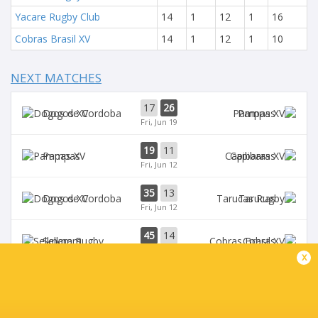
Yacare Rugby Club
14
1
12
1
16
Cobras Brasil XV
14
1
12
1
10
NEXT MATCHES
17
26
Dogos XV
Pampas
Fri, Jun 19
19
11
Pampas
Capibaras
Fri, Jun 12
35
13
Dogos XV
Tarucas
Fri, Jun 12
45
14
Selknam
Cobras
Sat, Jun 6
x
42
15
Tarucas
Capibaras
Fri, Jun 5