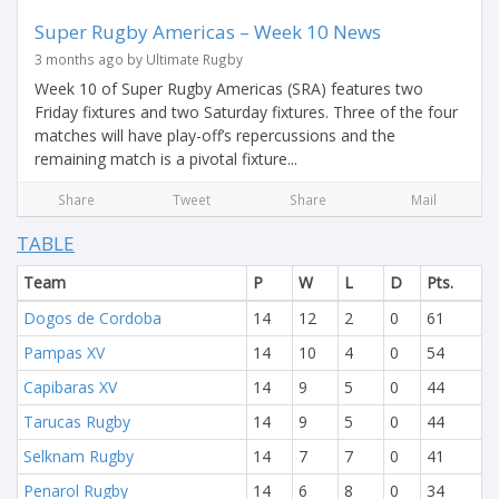
Super Rugby Americas – Week 10 News
3 months ago by Ultimate Rugby
Week 10 of Super Rugby Americas (SRA) features two
Friday fixtures and two Saturday fixtures. Three of the four
matches will have play-off’s repercussions and the
remaining match is a pivotal fixture...
Share
Tweet
Share
Mail
TABLE
Team
P
W
L
D
Pts.
Dogos de Cordoba
14
12
2
0
61
Pampas XV
14
10
4
0
54
Capibaras XV
14
9
5
0
44
Tarucas Rugby
14
9
5
0
44
Selknam Rugby
14
7
7
0
41
Penarol Rugby
14
6
8
0
34