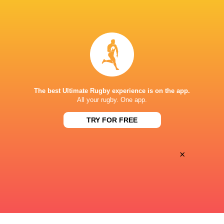
BROADCASTERS
Disney+
TV
ESTADIO CHARRÚA
The best Ultimate Rugby experience is on the app.
All your rugby. One app.
TRY FOR FREE
×