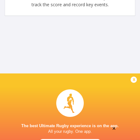
track the score and record key events.
x
The best Ultimate Rugby experience is on the app.
×
All your rugby. One app.