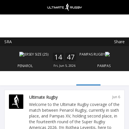
SRA
Share
Ultimate Rugby
VIEW
×
Ultimate Rugby Ltd
14
47
FREE - In Google Play
PENAROL
Fri, Jun 5, 2026
PAMPAS
Ultimate Rugby
Jun 6
Welcome to the Ultimate Rugby coverage of the
match between Penarol Rugby, currently in sixth
place, and Pampas XV, holding second place, in
the fourteenth round of the Super Rugby
Americas 2026. I’m Rothea Leventis, here to