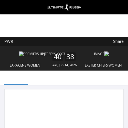
PWR
Share
Ultimate Rugby
VIEW
×
Ultimate Rugby Ltd
40
38
FREE - In Google Play
SARACENS WOMEN
Sun, Jun 14, 2026
EXETER CHIEFS WOMEN