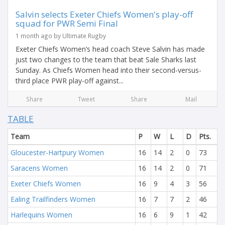
Salvin selects Exeter Chiefs Women's play-off
squad for PWR Semi Final
1 month ago by Ultimate Rugby
Exeter Chiefs Women’s head coach Steve Salvin has made
just two changes to the team that beat Sale Sharks last
Sunday. As Chiefs Women head into their second-versus-
third place PWR play-off against...
Share
Tweet
Share
Mail
TABLE
Team
P
W
L
D
Pts.
Gloucester-Hartpury Women
16
14
2
0
73
Saracens Women
16
14
2
0
71
Exeter Chiefs Women
16
9
4
3
56
Ealing Trailfinders Women
16
7
7
2
46
Harlequins Women
16
6
9
1
42