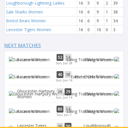
Loughborough Lightning Ladies
16
5
9
2
39
Sale Sharks Women
16
6
9
1
38
Bristol Bears Women
16
6
9
1
34
Leicester Tigers Women
16
0
16
0
3
NEXT MATCHES
52
14
Saracens Women
Ealing Women
Sun, Jun 28
40
38
Saracens Women
Exeter Chiefs Women
Sun, Jun 14
Gloucester-Hartpury
26
29
Ealing Women
Women
Sun, Jun 14
80
14
Saracens Women
Ealing Women
Sun, Jun 7
Leicester Tigers
Loughborough
36
50