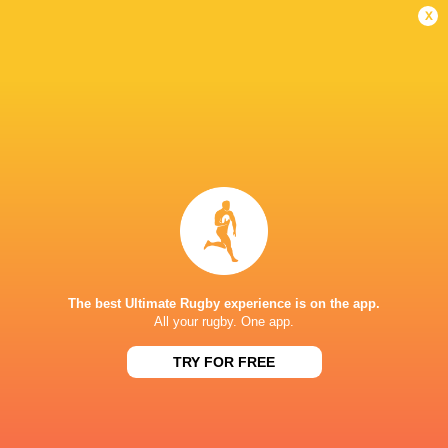
Women
Lightning
x
Sun, Jun 7
BROADCASTERS
BBC iPlayer
TV
BBC Sport Website
TV
HBO max
TV
TNT Sports 1
TV
STONEX STADIUM
The best Ultimate Rugby experience is on the app.
All your rugby. One app.
TRY FOR FREE