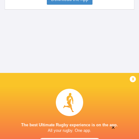
x
The best Ultimate Rugby experience is on the app.
×
All your rugby. One app.