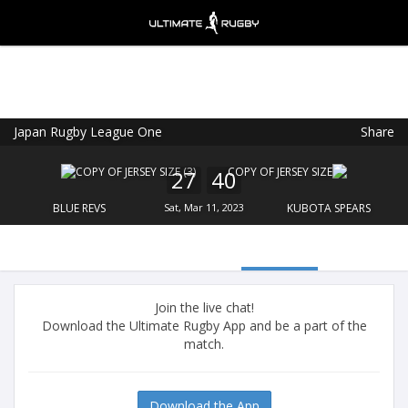
Japan Rugby League One
Share
Ultimate Rugby
VIEW
×
Ultimate Rugby Ltd
27
40
FREE - In Google Play
BLUE REVS
Sat, Mar 11, 2023
KUBOTA SPEARS
Join the live chat!
Download the Ultimate Rugby App and be a part of the
match.
Download the App