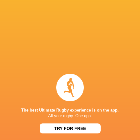
Mitsubishi Sagamihara DynaBoars
16
6
10
0
27
Black Rams Tokyo
16
3
13
0
17
Kintetsu Liners
16
1
15
0
6
P
W
L
D
Pts.
Toshiba Brave Lupus Tokyo
16
14
1
1
65
Tokyo Sungoliath
16
10
5
1
50
Kobelco Kobe Steelers
16
9
6
1
45
Kubota Spears Funabashi Tokyo Bay
16
8
7
1
44
Shizuoka Blue Revs
16
6
8
2
33
Honda Heat
16
1
15
0
7
NEXT MATCHES
The best Ultimate Rugby experience is on the app.
All your rugby. One app.
20
24
Wild Knights
Brave Lupus
Sun, May 26
TRY FOR FREE
33
40
Eagles
Sungoliath