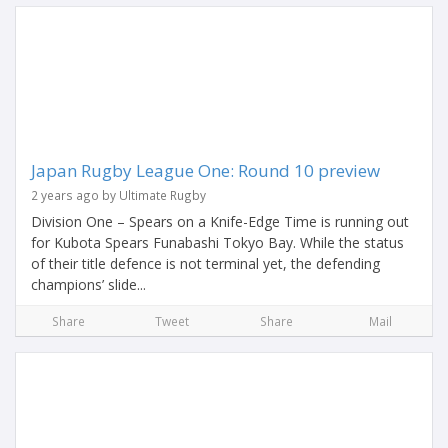
Japan Rugby League One: Round 10 preview
2 years ago by Ultimate Rugby
Division One – Spears on a Knife-Edge Time is running out
for Kubota Spears Funabashi Tokyo Bay. While the status
of their title defence is not terminal yet, the defending
champions’ slide...
Share
Tweet
Share
Mail