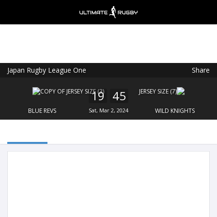
Japan Rugby League One
Share
Ultimate Rugby
VIEW
×
Ultimate Rugby Ltd
19
45
FREE - In Google Play
BLUE REVS
Sat, Mar 2, 2024
WILD KNIGHTS