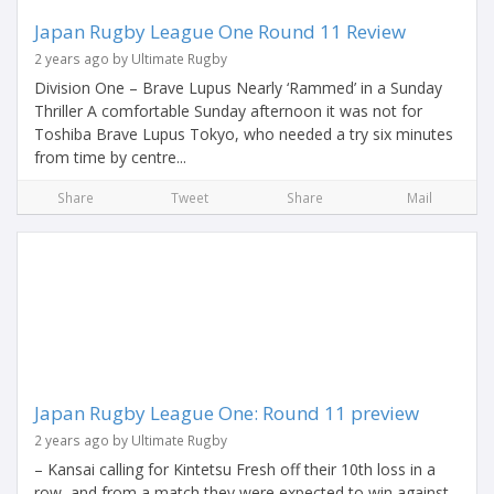
Japan Rugby League One Round 11 Review
2 years ago by Ultimate Rugby
Division One – Brave Lupus Nearly ‘Rammed’ in a Sunday
Thriller A comfortable Sunday afternoon it was not for
Toshiba Brave Lupus Tokyo, who needed a try six minutes
from time by centre...
Share
Tweet
Share
Mail
Japan Rugby League One: Round 11 preview
2 years ago by Ultimate Rugby
– Kansai calling for Kintetsu Fresh off their 10th loss in a
row, and from a match they were expected to win against