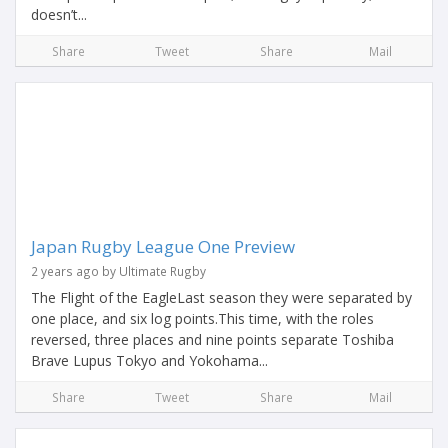
doesn’t...
Share
Tweet
Share
Mail
Japan Rugby League One Preview
2 years ago by Ultimate Rugby
The Flight of the EagleLast season they were separated by
one place, and six log points.This time, with the roles
reversed, three places and nine points separate Toshiba
Brave Lupus Tokyo and Yokohama...
Share
Tweet
Share
Mail