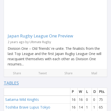
Japan Rugby League One Preview
2 years ago by Ultimate Rugby
Division One – Old ‘friends’ re-unite. The finalists from the
last Top League and the first Japan Rugby League One will
reacquaint themselves with each other as Division One
resumes...
Share
Tweet
Share
Mail
TABLES
P
W
L
D
Pts.
Saitama Wild Knights
16
16
0
0
75
Toshiba Brave Lupus Tokyo
16
14
1
1
65