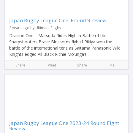
Japan Rugby League One: Round 9 review
2 years ago by Ultimate Rugby
Division One – Matsuda Rides High in Battle of the
Sharpshooters Brave Blossoms flyhalf Rikiya won the
battle of the international tens as Saitama Panasonic Wild
Knights edged All Black Richie Mo’unga’s...
Share
Tweet
Share
Mail
Japan Rugby League One 2023-24 Round Eight
Review