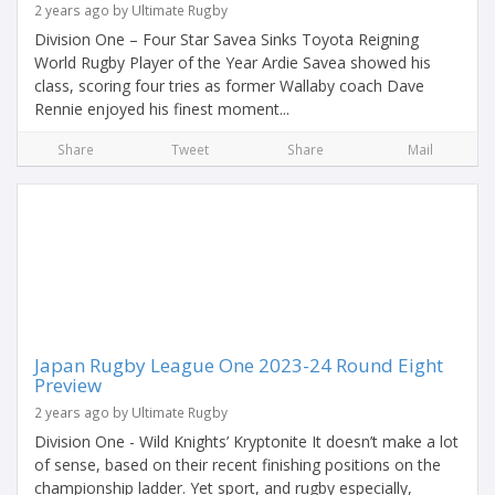
2 years ago by Ultimate Rugby
Division One – Four Star Savea Sinks Toyota Reigning
World Rugby Player of the Year Ardie Savea showed his
class, scoring four tries as former Wallaby coach Dave
Rennie enjoyed his finest moment...
Share
Tweet
Share
Mail
Japan Rugby League One 2023-24 Round Eight
Preview
2 years ago by Ultimate Rugby
Division One - Wild Knights’ Kryptonite It doesn’t make a lot
of sense, based on their recent finishing positions on the
championship ladder. Yet sport, and rugby especially,