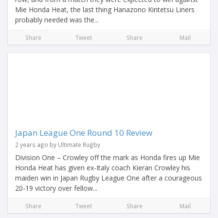
Mie Honda Heat, the last thing Hanazono Kintetsu Liners
probably needed was the...
Share
Tweet
Share
Mail
Japan League One Round 10 Review
2 years ago by Ultimate Rugby
Division One – Crowley off the mark as Honda fires up Mie
Honda Heat has given ex-Italy coach Kieran Crowley his
maiden win in Japan Rugby League One after a courageous
20-19 victory over fellow...
Share
Tweet
Share
Mail