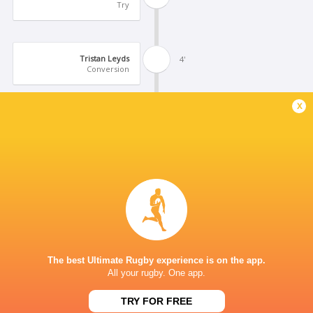
Try
Tristan Leyds
4'
Conversion
x
Santino Zangara
3'
Try
Santiago Vera Feld
3'
Conversion
Tristan Leyds
1'
The best Ultimate Rugby experience is on the app.
Try
All your rugby. One app.
TRY FOR FREE