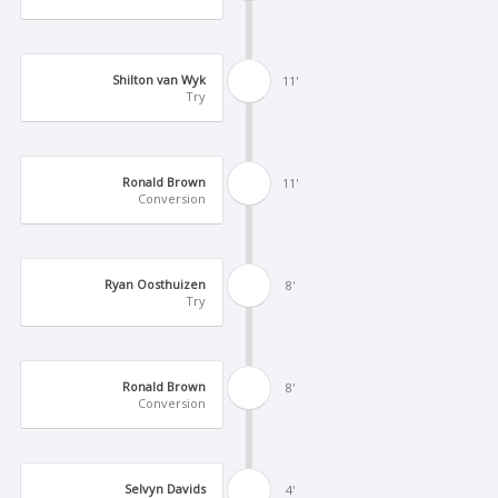
Shilton van Wyk
11'
Try
Ronald Brown
11'
Conversion
Ryan Oosthuizen
8'
Try
Ronald Brown
8'
Conversion
Selvyn Davids
4'