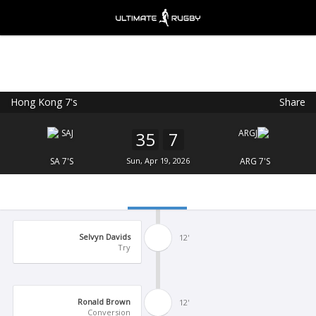
Hong Kong 7's
Share
Ultimate Rugby
VIEW
×
Ultimate Rugby Ltd
35
7
FREE - In Google Play
SA 7'S
Sun, Apr 19, 2026
ARG 7'S
Selvyn Davids
12'
Try
Ronald Brown
12'
Conversion