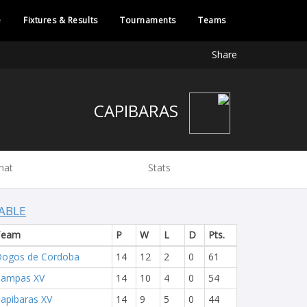
e
Fixtures & Results
Tournaments
Teams
Share
CAPIBARAS
hat
Stats
ABLE
Team
P
W
L
D
Pts.
ogos de Cordoba
14
12
2
0
61
Pampas XV
14
10
4
0
54
apibaras XV
14
9
5
0
44