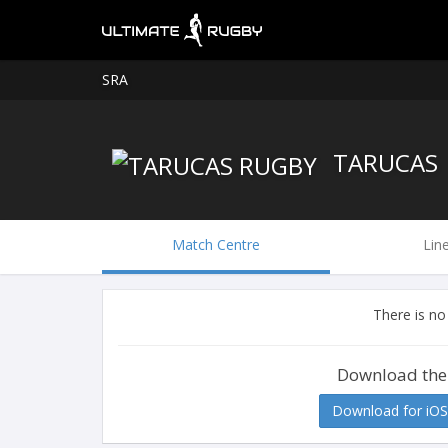
SRA
TARUCAS
Match Centre
Lin
There is no
Download the
Download for iOS