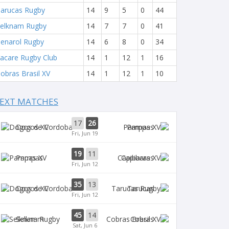
arucas Rugby
14
9
5
0
44
elknam Rugby
14
7
7
0
41
enarol Rugby
14
6
8
0
34
acare Rugby Club
14
1
12
1
16
obras Brasil XV
14
1
12
1
10
EXT MATCHES
17
26
Dogos XV
Pampas
Fri, Jun 19
19
11
Pampas
Capibaras
Fri, Jun 12
35
13
Dogos XV
Tarucas
Fri, Jun 12
45
14
Selknam
Cobras
Sat, Jun 6