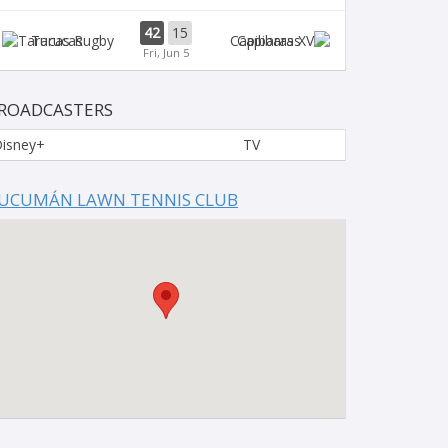
42
15
Tarucas
Capibaras
Fri, Jun 5
ROADCASTERS
isney+
TV
UCUMÁN LAWN TENNIS CLUB