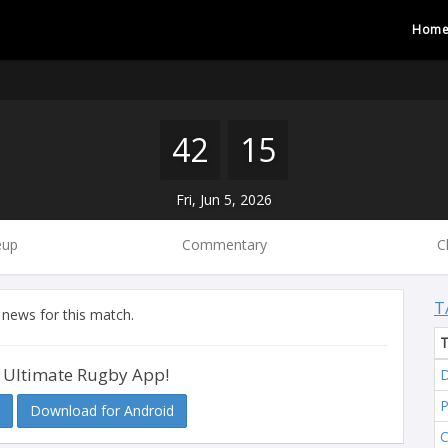
Hom
42
15
Fri, Jun 5, 2026
eup
Commentary
C
T
 news for this match.
 Ultimate Rugby App!
D
Download for Android
C