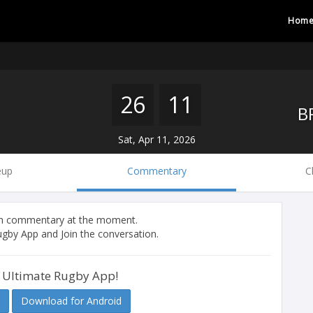
Hom
26
11
Sat, Apr 11, 2026
eup
Commentary
C
tch commentary at the moment.
gby App and Join the conversation.
 Ultimate Rugby App!
Download for Android