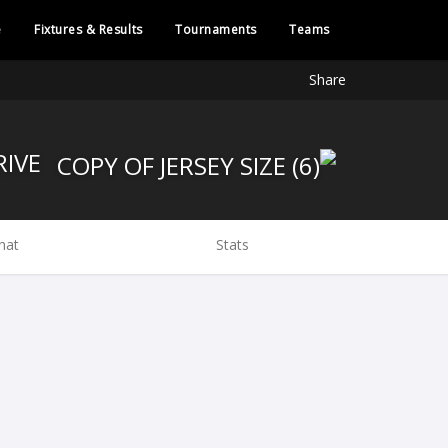
e
Fixtures & Results
Tournaments
Teams
Share
BRIVE
hat
Stats