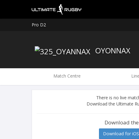
Pro D2
OYONNAX
Match Centre
Lin
There is no live ma
Download the Ultimate Ru
Download the
Download for iOS