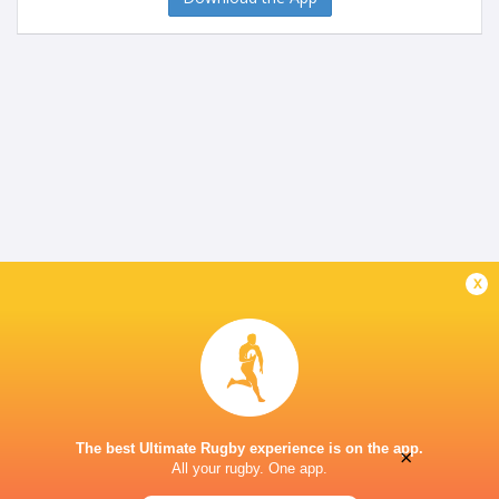
x
The best Ultimate Rugby experience is on the app.
×
All your rugby. One app.