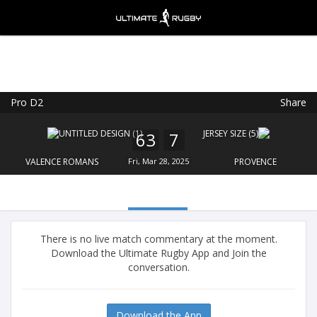
Pro D2
Share
Ultimate Rugby
VIEW
×
Ultimate Rugby Ltd
63
7
FREE - In Google Play
VALENCE ROMANS
Fri, Mar 28, 2025
PROVENCE
There is no live match commentary at the moment.
Download the Ultimate Rugby App and Join the
conversation.
Download the App