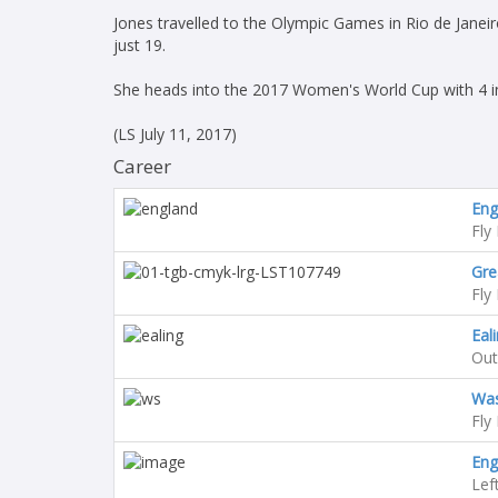
Jones travelled to the Olympic Games in Rio de Janei
just 19.
She heads into the 2017 Women's World Cup with 4 in
(LS July 11, 2017)
Career
En
Fly 
Gre
Fly 
Eal
Out
Was
Fly 
Eng
Lef