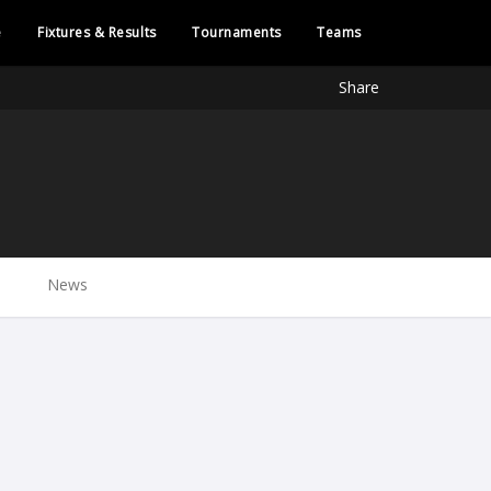
e
Fixtures & Results
Tournaments
Teams
Share
News