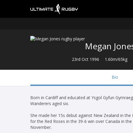
Megan Jone
23rd Oct 1996
1.60m/65kg
Bio
Born in Cardiff and educated at Ysgol Gyfun Gymraeg
Wanderers aged six.
She made her 15s debut against New Zealand in the Ru
for the Red Roses in the 39-6 win over Canada in the
November.