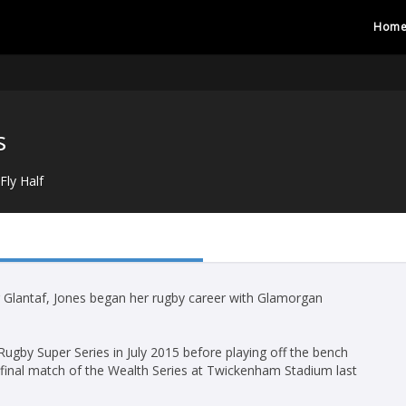
Hom
s
Fly Half
 Glantaf, Jones began her rugby career with Glamorgan
gby Super Series in July 2015 before playing off the bench
 final match of the Wealth Series at Twickenham Stadium last