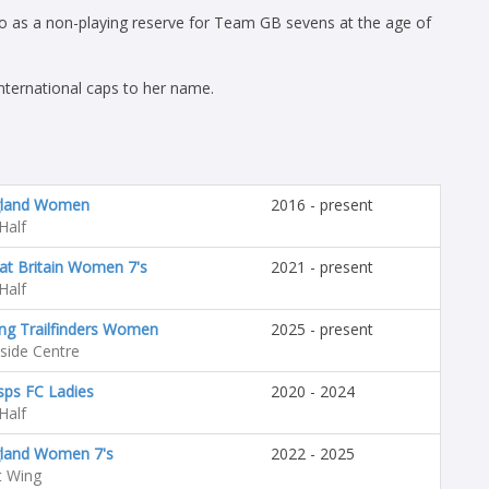
ro as a non-playing reserve for Team GB sevens at the age of
ternational caps to her name.
gland Women
2016 - present
Half
at Britain Women 7's
2021 - present
Half
ing Trailfinders Women
2025 - present
side Centre
ps FC Ladies
2020 - 2024
Half
land Women 7's
2022 - 2025
t Wing