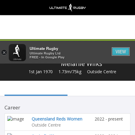
Share
Ultimate Rugby
VIEW
×
Ultimate Rugby Ltd
FREE - In Google Play
Melanie Wilks
1st Jan 1970
1.73m/75kg
Outside Centre
Career
Queensland Reds Women
2022 - present
Outside Centre