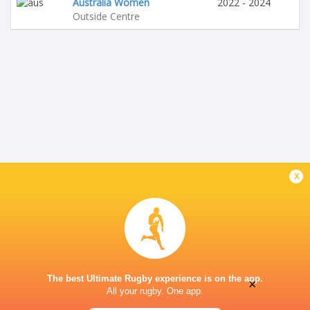
Australia Women
2022 - 2024
Outside Centre
x
The best Ultimate Rugby experience is on the app.
×
All your rugby. One app.