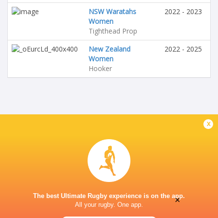
NSW Waratahs
2022 - 2023
Women
Tighthead Prop
New Zealand
2022 - 2025
Women
Hooker
x
The best Ultimate Rugby experience is on the app.
×
All your rugby. One app.