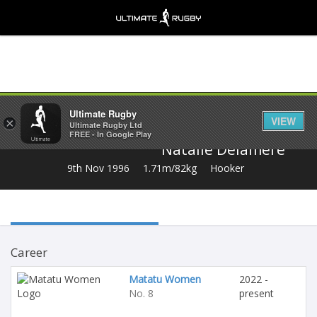
Share
Ultimate Rugby
VIEW
×
Ultimate Rugby Ltd
FREE - In Google Play
Natalie Delamere
9th Nov 1996
1.71m/82kg
Hooker
Career
Matatu Women
2022 -
No. 8
present