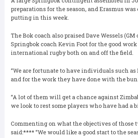
A large Springbok contingent assembled in J
preparations for the season, and Erasmus was 
putting in this week.
The Bok coach also praised Dave Wessels (GM 
Springbok coach Kevin Foot for the good work 
international rugby both on and off the field.
“We are fortunate to have individuals such a
and for the work they have done with the bun
“A lot of them will get a chance against Zimb
we look to rest some players who have had a b
Commenting on what the objectives of those t
said:**** “We would like a good start to the sea