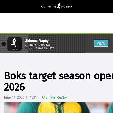
Ultimate Rugby
VIEW
×
Ultimate Rugby Ltd
FREE - In Google Play
Boks target season open
2026
June 11, 2026
1331
Ultimate Rugby