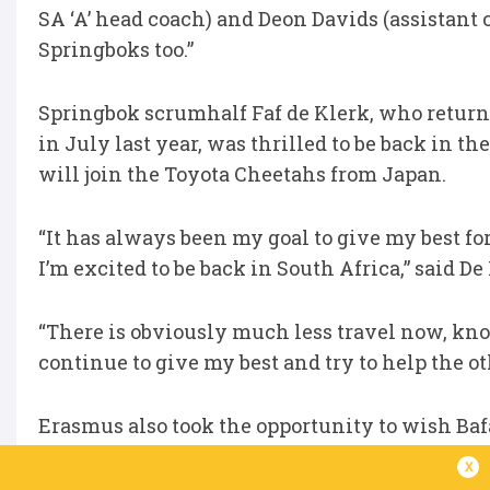
SA ‘A’ head coach) and Deon Davids (assistant 
Springboks too.”
Springbok scrumhalf Faf de Klerk, who returned
in July last year, was thrilled to be back in t
will join the Toyota Cheetahs from Japan.
“It has always been my goal to give my best for
I’m excited to be back in South Africa,” said De
“There is obviously much less travel now, kno
continue to give my best and try to help the ot
Erasmus also took the opportunity to wish Ba
fixture against Mexico on Thursday night: “We 
x
up a good relationship with Hugo Broos (Bafan