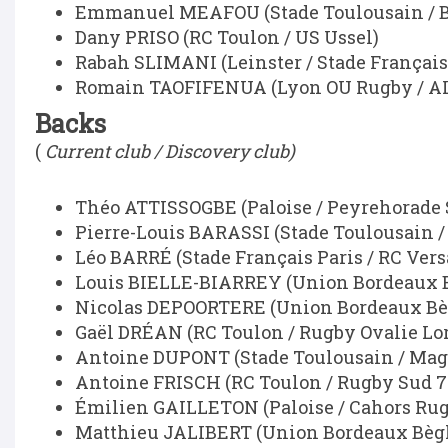
Emmanuel MEAFOU (Stade Toulousain / Br
Dany PRISO (RC Toulon / US Ussel)
Rabah SLIMANI (Leinster / Stade Français
Romain TAOFIFENUA (Lyon OU Rugby / AL
Backs
(
Current club / Discovery club)
Théo ATTISSOGBE (Paloise / Peyrehorade 
Pierre-Louis BARASSI (Stade Toulousain 
Léo BARRÉ (Stade Français Paris / RC Vers
Louis BIELLE-BIARREY (Union Bordeaux Bè
Nicolas DEPOORTERE (Union Bordeaux Bèg
Gaël DRÉAN (RC Toulon / Rugby Ovalie Lor
Antoine DUPONT (Stade Toulousain / Mag
Antoine FRISCH (RC Toulon / Rugby Sud 7
Émilien GAILLETON (Paloise / Cahors Rug
Matthieu JALIBERT (Union Bordeaux Bègl