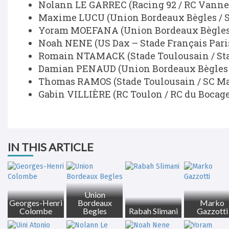
Nolann LE GARREC (Racing 92 / RC Vanne
Maxime LUCU (Union Bordeaux Bègles / S
Yoram MOEFANA (Union Bordeaux Bègles
Noah NENE (US Dax – Stade Français Paris
Romain NTAMACK (Stade Toulousain / Sta
Damian PENAUD (Union Bordeaux Bègles 
Thomas RAMOS (Stade Toulousain / SC M
Gabin VILLIÈRE (RC Toulon / RC du Bocage
IN THIS ARTICLE
Union
Georges-Henri
Bordeaux
Marko
Colombe
Begles
Rabah Slimani
Gazzotti