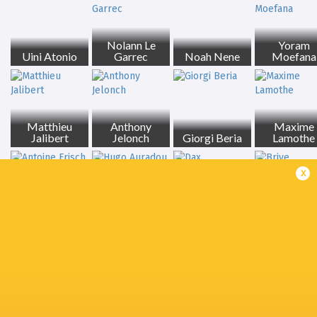
Nolann Le
Yoram
Uini Atonio
Garrec
Noah Nene
Moefana
Matthieu
Anthony
Maxime
Jalibert
Jelonch
Giorgi Beria
Lamothe
x
Antoine Frisch
Hugo Auradou
Dax
Brive
Romain
Joshua Brennan
Ntamack
Auckland
Auch