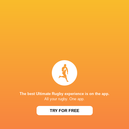
Romain
Taofifenua
Racing 92
Toulouse
La Rochell
Stade de France
Wales
USA
France
RCH
The best Ultimate Rugby experience is on the app.
All your rugby. One app.
LATEST NEWS
TRY FOR FREE
All Blacks team to play Sharks in