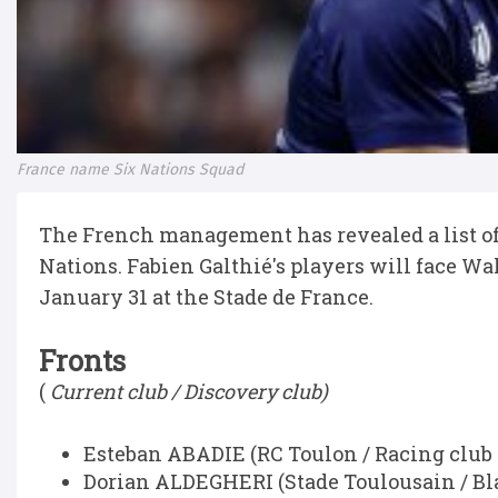
France name Six Nations Squad
The French management has revealed a list of 4
Nations. Fabien Galthié's players will face Wa
January 31 at the Stade de France.
Fronts
(
Current club / Discovery club)
Esteban ABADIE (RC Toulon / Racing club 
Dorian ALDEGHERI (Stade Toulousain / Bl