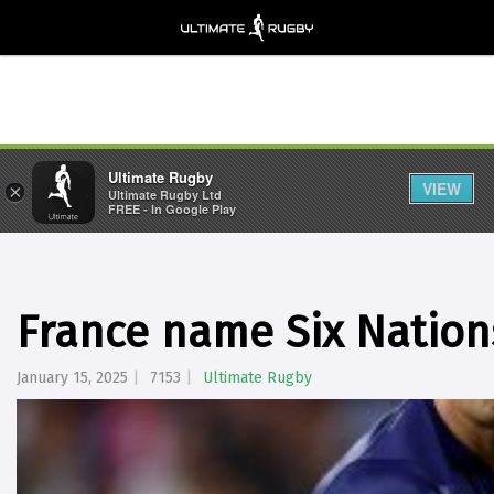
Ultimate Rugby
VIEW
×
Ultimate Rugby Ltd
FREE - In Google Play
France name Six Natio
January 15, 2025
7153
Ultimate Rugby