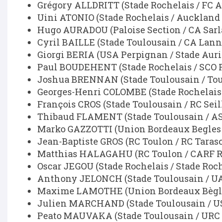
Grégory ALLDRITT (Stade Rochelais / FC 
Uini ATONIO (Stade Rochelais / Auckland
Hugo AURADOU (Paloise Section / CA Sarla
Cyril BAILLE (Stade Toulousain / CA La
Giorgi BERIA (USA Perpignan / Stade Auri
Paul BOUDEHENT (Stade Rochelais / SCO 
Joshua BRENNAN (Stade Toulousain / Tou
Georges-Henri COLOMBE (Stade Rochelais 
François CROS (Stade Toulousain / RC Seil
Thibaud FLAMENT (Stade Toulousain / A
Marko GAZZOTTI (Union Bordeaux Begles /
Jean-Baptiste GROS (RC Toulon / RC Taras
Matthias HALAGAHU (RC Toulon / CARF Ru
Oscar JEGOU (Stade Rochelais / Stade Roch
Anthony JELONCH (Stade Toulousain / UA
Maxime LAMOTHE (Union Bordeaux Bègles
Julien MARCHAND (Stade Toulousain / U
Peato MAUVAKA (Stade Toulousain / URC