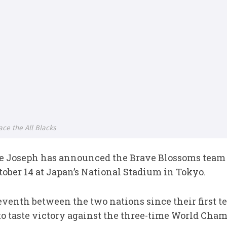
ce the All Blacks
 Joseph has announced the Brave Blossoms team t
tober 14 at Japan’s National Stadium in Tokyo.
venth between the two nations since their first te
to taste victory against the three-time World Cha