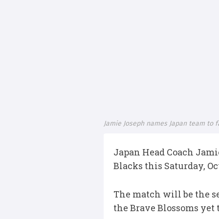
Jamie Joseph names Japan team to fa
Japan Head Coach Jamie
Blacks this Saturday, Oc
The match will be the se
the Brave Blossoms yet 