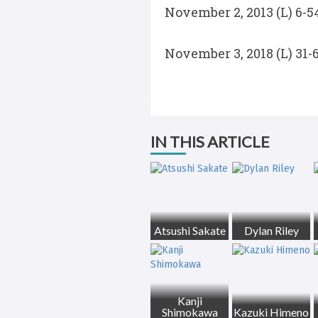
November 2, 2013 (L) 6-
November 3, 2018 (L) 31-
IN THIS ARTICLE
Atsushi Sakate
Dylan Riley
Kanji
Shimokawa
Kazuki Himeno