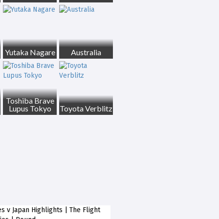
Yutaka Nagare
Australia
Toshiba Brave
Lupus Tokyo
Toyota Verblitz