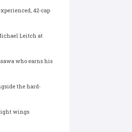
 experienced, 42-cap
ichael Leitch at
masawa who earns his
ngside the hard-
 right wings