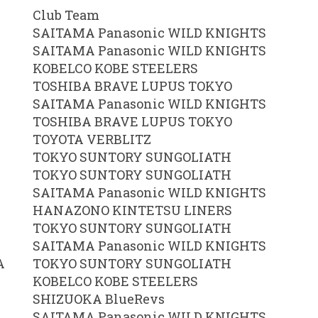
Club Team
SAITAMA Panasonic WILD KNIGHTS
SAITAMA Panasonic WILD KNIGHTS
KOBELCO KOBE STEELERS
TOSHIBA BRAVE LUPUS TOKYO
SAITAMA Panasonic WILD KNIGHTS
TOSHIBA BRAVE LUPUS TOKYO
TOYOTA VERBLITZ
TOKYO SUNTORY SUNGOLIATH
TOKYO SUNTORY SUNGOLIATH
SAITAMA Panasonic WILD KNIGHTS
HANAZONO KINTETSU LINERS
TOKYO SUNTORY SUNGOLIATH
SAITAMA Panasonic WILD KNIGHTS
A
TOKYO SUNTORY SUNGOLIATH
KOBELCO KOBE STEELERS
SHIZUOKA BlueRevs
SAITAMA Panasonic WILD KNIGHTS