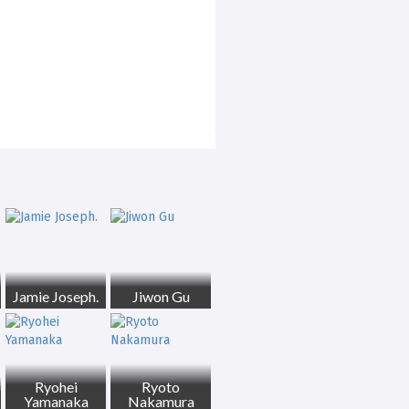
Jamie Joseph.
Jiwon Gu
Ryohei
Ryoto
Yamanaka
Nakamura