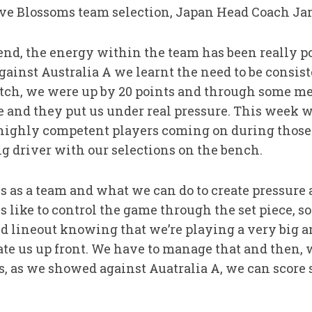
e Blossoms team selection, Japan Head Coach Jam
nd, the energy within the team has been really po
gainst Australia A we learnt the need to be consi
atch, we were up by 20 points and through some me
 and they put us under real pressure. This week 
 highly competent players coming on during those 
big driver with our selections on the bench.
s as a team and what we can do to create pressure 
s like to control the game through the set piece, so
d lineout knowing that we’re playing a very big 
ate us up front. We have to manage that and then,
ks, as we showed against Auatralia A, we can score 