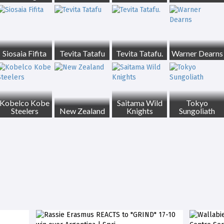
Siosaia Fifita
Tevita Tatafu
Tevita Tatafu.
Warner Dearns
Kobelco Kobe
Saitama Wild
Tokyo
Steelers
New Zealand
Knights
Sungoliath