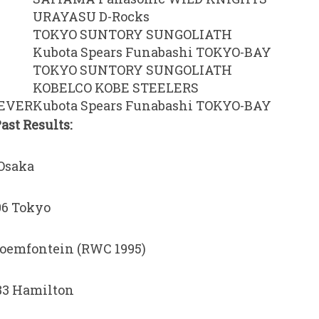
URAYASU D-Rocks
TOKYO SUNTORY SUNGOLIATH
Kubota Spears Funabashi TOKYO-BAY
TOKYO SUNTORY SUNGOLIATH
KOBELCO KOBE STEELERS
EEVER
Kubota Spears Funabashi TOKYO-BAY
st Results:
 Osaka
06 Tokyo
Bloemfontein (RWC 1995)
-83 Hamilton