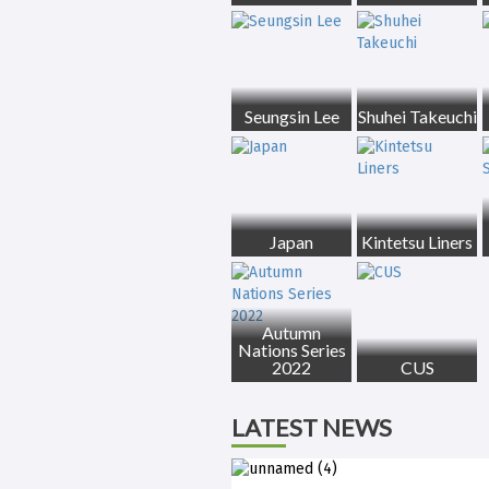
Seungsin Lee
Shuhei Takeuchi
Japan
Kintetsu Liners
Autumn
Nations Series
2022
CUS
LATEST NEWS