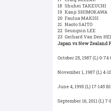
18
Shuhei TAKEUCHI
19
Kanji SHIMOKAWA
20
Faulua MAKISI
21
Naoto SAITO
22
Seungsin LEE
23
Gerhard Van Den H
Japan vs New Zealand Pa
October 25, 1987 (L) 0-74
November 1, 1987 (L) 4-1
June 4, 1995 (L) 17-145 
September 16, 2011 (L) 7