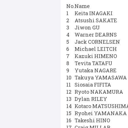
No.
Name
1
Keita INAGAKI
2
Atsushi SAKATE
3
Jiwon GU
4
Warner DEARNS
5
Jack CORNELSEN
6
Michael LEITCH
7
Kazuki HIMENO
8
Tevita TATAFU
9
Yutaka NAGARE
10
Takuya YAMASAWA
11
Siosaia FIFITA
12
Ryoto NAKAMURA
13
Dylan RILEY
14
Kotaro MATSUSHIM
15
Ryohei YAMANAKA
16
Takeshi HINO
17
Craig MILLAR