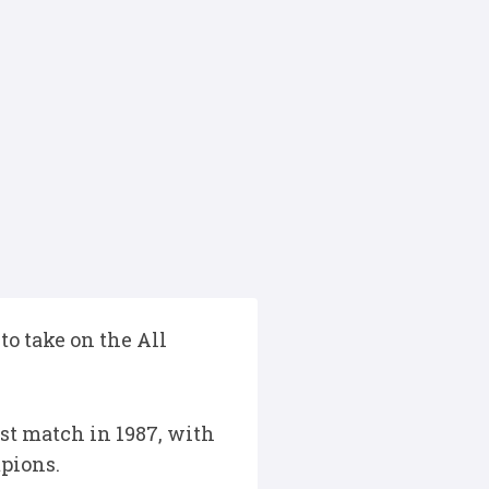
o take on the All
st match in 1987, with
mpions.