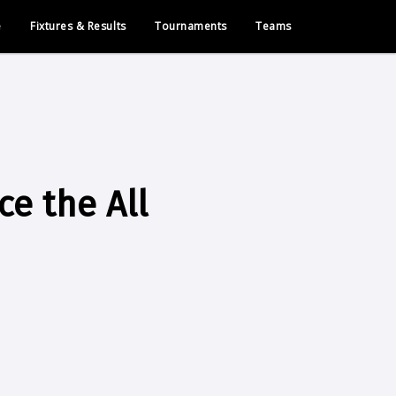
e
Fixtures & Results
Tournaments
Teams
e the All