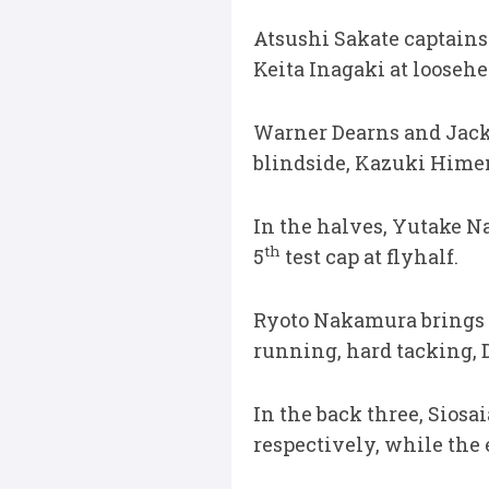
Atsushi Sakate captains 
Keita Inagaki at looseh
Warner Dearns and Jack
blindside, Kazuki Himen
In the halves, Yutake N
th
5
test cap at flyhalf.
Ryoto Nakamura brings hi
running, hard tacking, D
In the back three, Siosa
respectively, while the 