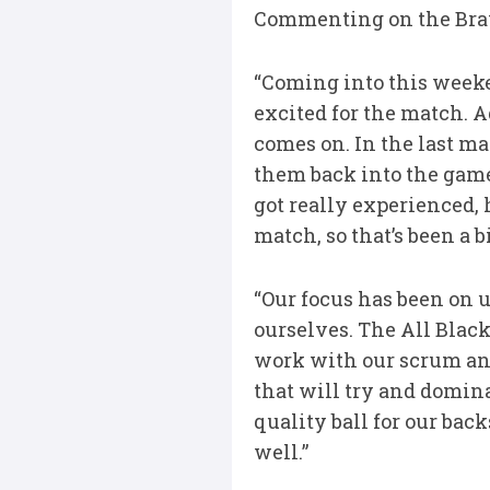
Commenting on the Brav
“Coming into this weeke
excited for the match. A
comes on. In the last m
them back into the game
got really experienced,
match, so that’s been a 
“Our focus has been on u
ourselves. The All Black
work with our scrum an
that will try and domin
quality ball for our bac
well.”