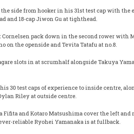
the side from hooker in his 31st test cap with the
ead and 18-cap Jiwon Gu at tighthead.
 Cornelsen pack down in the second rower with M
o on the openside and Tevita Tatafu at no.8.
agare slots in at scrumhalf alongside Takuya Ya
s 30 test caps of experience to inside centre, alo
ylan Riley at outside centre.
ia Fifita and Kotaro Matsushima cover the left and
ever-reliable Ryohei Yamanaka is at fullback.