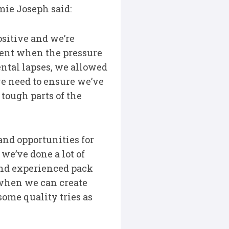
ie Joseph said:
sitive and we’re
stent when the pressure
ntal lapses, we allowed
we need to ensure we’ve
tough parts of the
and opportunities for
 we’ve done a lot of
and experienced pack
 when we can create
some quality tries as