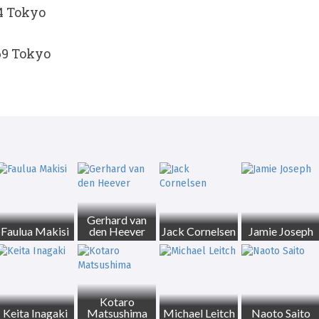
54 Tokyo
69 Tokyo
Gerhard van
Faulua Makisi
den Heever
Jack Cornelsen
Jamie Joseph
Kotaro
Keita Inagaki
Matsushima
Michael Leitch
Naoto Saito