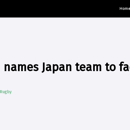
Hom
 names Japan team to fac
 Rugby