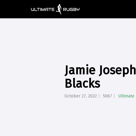
Jamie Joseph
Blacks
October 27, 2022
5067
Ultimate