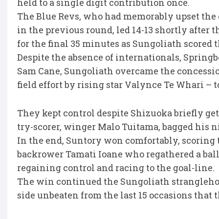
held to a single digit contribution once.
The Blue Revs, who had memorably upset the
in the previous round, led 14-13 shortly after t
for the final 35 minutes as Sungoliath scored th
Despite the absence of internationals, Sprin
Sam Cane, Sungoliath overcame the concession of
field effort by rising star Valynce Te Whari – t
They kept control despite Shizuoka briefly gett
try-scorer, winger Malo Tuitama, bagged his nin
In the end, Suntory won comfortably, scoring th
backrower Tamati Ioane who regathered a ball 
regaining control and racing to the goal-line.
The win continued the Sungoliath strangleho
side unbeaten from the last 15 occasions that 