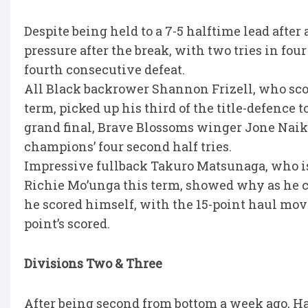
Despite being held to a 7-5 halftime lead after
pressure after the break, with two tries in fou
fourth consecutive defeat.
All Black backrower Shannon Frizell, who scor
term, picked up his third of the title-defence 
grand final, Brave Blossoms winger Jone Naik
champions’ four second half tries.
Impressive fullback Takuro Matsunaga, who is
Richie Mo’unga this term, showed why as he conv
he scored himself, with the 15-point haul mov
point’s scored.
Divisions Two & Three
After being second from bottom a week ago, Ha