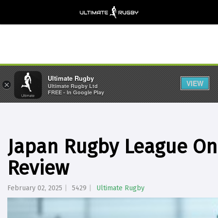
Ultimate Rugby
VIEW
×
Ultimate Rugby Ltd
FREE - In Google Play
Japan Rugby League On
Review
February 02, 2025
5429
Ultimate Rugby