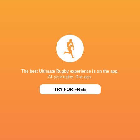
Kyohei
Takuro
NSW Waratahs
Yamasawa
Matsunaga
Haruto Ki
Todd
Brodie
Chase Tiatia
Blackadder
Retallick
Rassie Eras
The best Ultimate Rugby experience is on the app.
All your rugby. One app.
Shannon Frizell
Quade Cooper
Toyota Verblitz
Lood de Ja
TRY FOR FREE
Yokohama
Canon Eagles
Bernard Foley
Tamati Ioane
Jesse Krie
Yamah