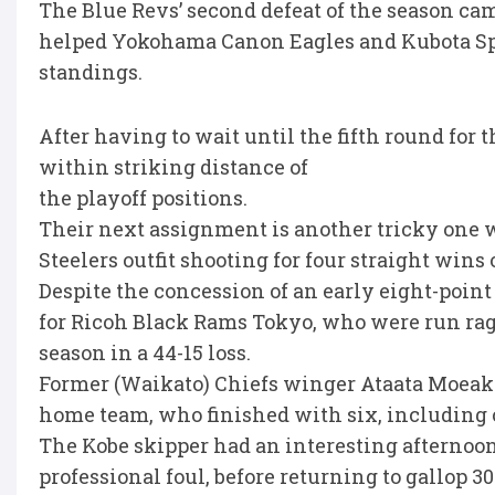
The Blue Revs’ second defeat of the season cam
helped Yokohama Canon Eagles and Kubota Sp
standings.
After having to wait until the fifth round for 
within striking distance of
the playoff positions.
Their next assignment is another tricky one w
Steelers outfit shooting for four straight wins
Despite the concession of an early eight-point
for Ricoh Black Rams Tokyo, who were run ragg
season in a 44-15 loss.
Former (Waikato) Chiefs winger Ataata Moeakiol
home team, who finished with six, including o
The Kobe skipper had an interesting afternoon, 
professional foul, before returning to gallop 3