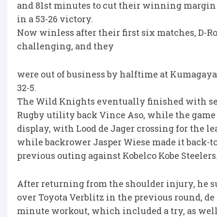
and 81st minutes to cut their winning margin 
in a 53-26 victory.
Now winless after their first six matches, D-R
challenging, and they
were out of business by halftime at Kumagaya
32-5.
The Wild Knights eventually finished with s
Rugby utility back Vince Aso, while the game 
display, with Lood de Jager crossing for the le
while backrower Jasper Wiese made it back-to-
previous outing against Kobelco Kobe Steelers
After returning from the shoulder injury, he s
over Toyota Verblitz in the previous round, de
minute workout, which included a try, as well a