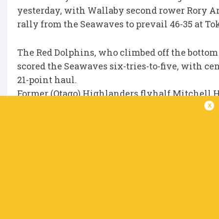
yesterday, with Wallaby second rower Rory Arnol
rally from the Seawaves to prevail 46-35 at Tok
The Red Dolphins, who climbed off the bottom of
scored the Seawaves six-tries-to-five, with c
21-point haul.
Former (Otago) Highlanders flyhalf Mitchell 
x
his 15-point contribution was not enough to 
Former Super Rugby man Chase Tiatia continues
his seventh of the season as Sayama Secom R
maintain their grip on second place.
The 29-year-old’s try, which came in the 80th
rankings in the section.
While Sayama has made a fine start to their ma
south for fellow newcomers Toda, who have dr