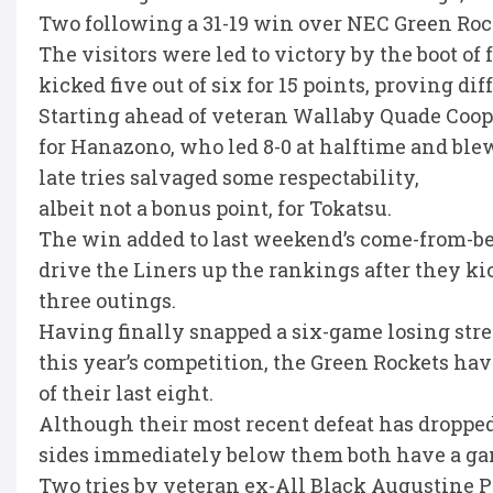
Two following a 31-19 win over NEC Green Roc
The visitors were led to victory by the boot 
kicked five out of six for 15 points, proving dif
Starting ahead of veteran Wallaby Quade Coope
for Hanazono, who led 8-0 at halftime and blew
late tries salvaged some respectability,
albeit not a bonus point, for Tokatsu.
The win added to last weekend’s come-from-b
drive the Liners up the rankings after they ki
three outings.
Having finally snapped a six-game losing strea
this year’s competition, the Green Rockets ha
of their last eight.
Although their most recent defeat has dropped 
sides immediately below them both have a ga
Two tries by veteran ex-All Black Augustine 