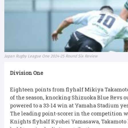
Japan Rugby League One 2024-25 Round Six Review
Division One
Eighteen points from flyhalf Mikiya Takamoto
of the season, knocking Shizuoka Blue Revs out 
powered to a 33-14 win at Yamaha Stadium yes
The leading point-scorer in the competition w
Knights flyhalf Kyohei Yamasawa, Takamoto ha