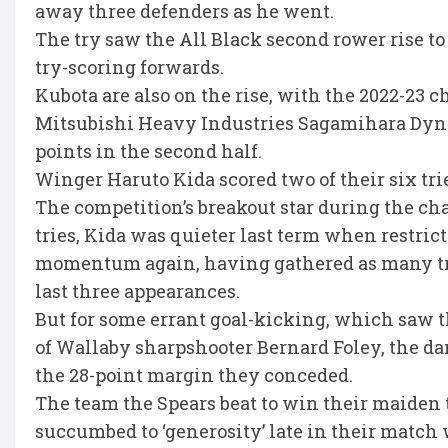
away three defenders as he went.
The try saw the All Black second rower rise to
try-scoring forwards.
Kubota are also on the rise, with the 2022-23 
Mitsubishi Heavy Industries Sagamihara Dyna
points in the second half.
Winger Haruto Kida scored two of their six tri
The competition’s breakout star during the 
tries, Kida was quieter last term when restricte
momentum again, having gathered as many trie
last three appearances.
But for some errant goal-kicking, which saw t
of Wallaby sharpshooter Bernard Foley, the d
the 28-point margin they conceded.
The team the Spears beat to win their maiden 
succumbed to ‘generosity’ late in their match 