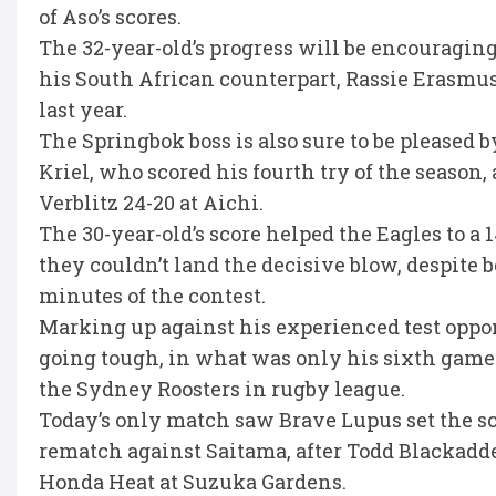
of Aso’s scores.
The 32-year-old’s progress will be encouraging
his South African counterpart, Rassie Erasmus
last year.
The Springbok boss is also sure to be pleased
Kriel, who scored his fourth try of the season,
Verblitz 24-20 at Aichi.
The 30-year-old’s score helped the Eagles to a 
they couldn’t land the decisive blow, despite b
minutes of the contest.
Marking up against his experienced test opp
going tough, in what was only his sixth game
the Sydney Roosters in rugby league.
Today’s only match saw Brave Lupus set the sc
rematch against Saitama, after Todd Blackadde
Honda Heat at Suzuka Gardens.