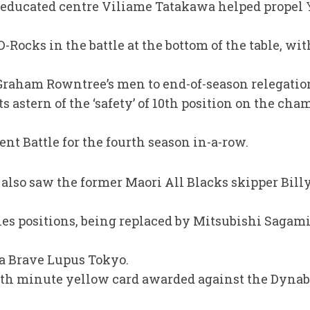
-educated centre Viliame Tatakawa helped prope
-Rocks in the battle at the bottom of the table, wit
raham Rowntree’s men to end-of-season relegation
s astern of the ‘safety’ of 10th position on the ch
t Battle for the fourth season in-a-row.
lso saw the former Maori All Blacks skipper Bill
ries positions, being replaced by Mitsubishi Sagam
ba Brave Lupus Tokyo.
th minute yellow card awarded against the Dynab