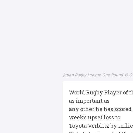
Japan Rugby League One Round 15 Off
World Rugby Player of th
as important as
any other he has scored
week’s upset loss to
Toyota Verblitz by infli