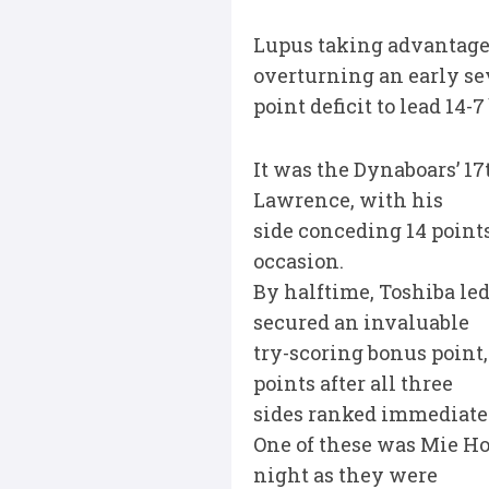
Lupus taking advantage 
overturning an early se
point deficit to lead 14
It was the Dynaboars’ 17
Lawrence, with his
side conceding 14 point
occasion.
By halftime, Toshiba le
secured an invaluable
try-scoring bonus point
points after all three
sides ranked immediatel
One of these was Mie Ho
night as they were