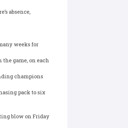
e’s absence,
s many weeks for
n the game, on each
fending champions
hasing pack to six
ting blow on Friday