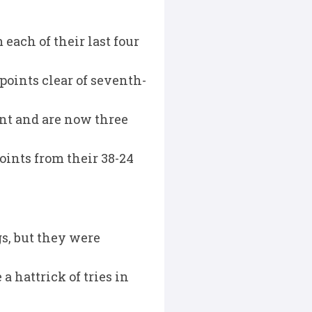
each of their last four
 points clear of seventh-
int and are now three
ints from their 38-24
s, but they were
 hattrick of tries in