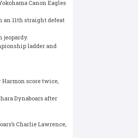
l Yokohama Canon Eagles
h an 11th straight defeat
 jeopardy.
ampionship ladder and
y Harmon score twice,
ihara Dynaboars after
oars’s Charlie Lawrence,