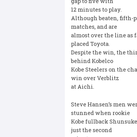
gap to five with
12 minutes to play.
Although beaten, fifth-p
matches, and are
almost over the line as f
placed Toyota.
Despite the win, the thi
behind Kobelco
Kobe Steelers on the ch
win over Verblitz
at Aichi.
Steve Hansen’s men were
stunned when rookie
Kobe fullback Shunsuke U
just the second