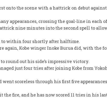
rst onto the scene with a hattrick on debut agains
many appearances, crossing the goal-line in each of
ttrick nine minutes into the second spell to allo
 to within four shortly after halftime.
re again, Kobe winger Inoke Burua did, with the fo
 to round out his side’s impressive victory.
naged just four tries after joining Kobe from Yoko
nd went scoreless through his first five appearances 
 the fire, and he has now scored 11 tries in his las