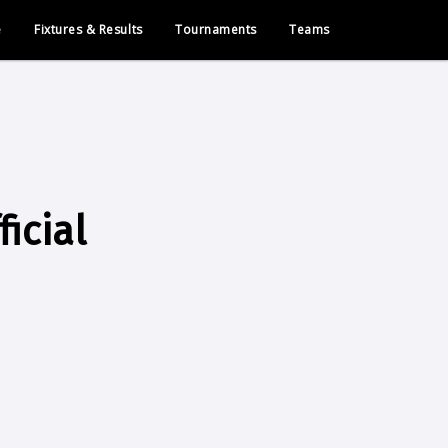
e
Fixtures & Results
Tournaments
Teams
icial