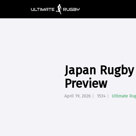
Japan Rugby 
Preview
April 19, 2026
1534
Ultimate Ru