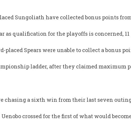
laced Sungoliath have collected bonus points from 
ar as qualification for the playoffs is concerned, 11
rd-placed Spears were unable to collect a bonus po
ampionship ladder, after they claimed maximum po
 chasing a sixth win from their last seven outing
enobo crossed for the first of what would become a