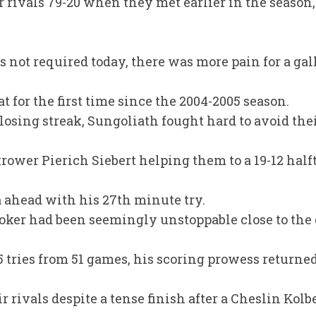
rivals 79-20 when they met earlier in the season, 
 not required today, there was more pain for a gal
t for the first time since the 2004-2005 season.
 losing streak, Sungoliath fought hard to avoid thei
rower Pierich Siebert helping them to a 19-12 half
ahead with his 27th minute try.
ker had been seemingly unstoppable close to the 
35 tries from 51 games, his scoring prowess returne
 rivals despite a tense finish after a Cheslin Kolb