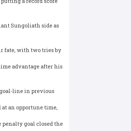
putting a record score
lant Sungoliath side as
r fate, with two tries by
time advantage after his
goal-line in previous
d at an opportune time,
e penalty goal closed the