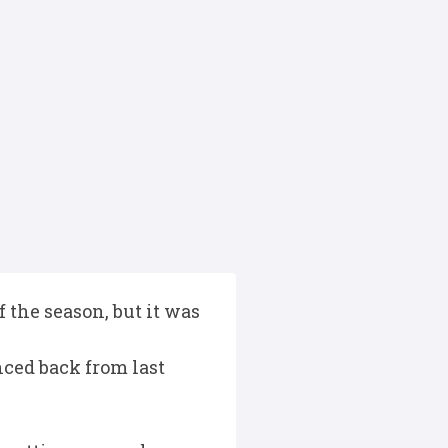
 the season, but it was
ced back from last