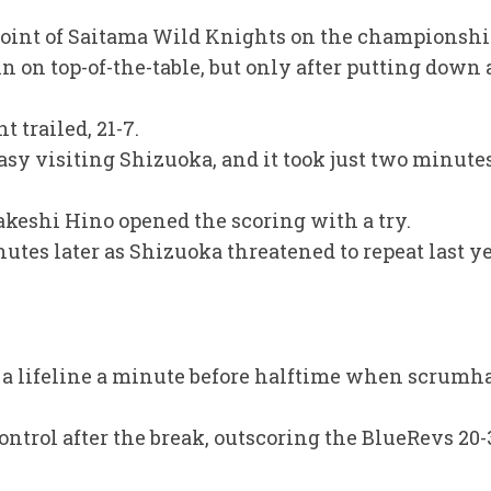
point of Saitama Wild Knights on the championshi
on top-of-the-table, but only after putting down a
t trailed, 21-7.
asy visiting Shizuoka, and it took just two minutes
akeshi Hino opened the scoring with a try.
tes later as Shizuoka threatened to repeat last ye
 a lifeline a minute before halftime when scrumha
ontrol after the break, outscoring the BlueRevs 20-