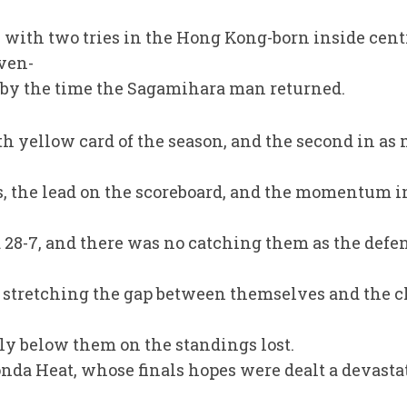
with two tries in the Hong Kong-born inside centr
ven-
-7 by the time the Sagamihara man returned.
th yellow card of the season, and the second in a
s, the lead on the scoreboard, and the momentum i
d 28-7, and there was no catching them as the de
, stretching the gap between themselves and the c
y below them on the standings lost.
nda Heat, whose finals hopes were dealt a devasta