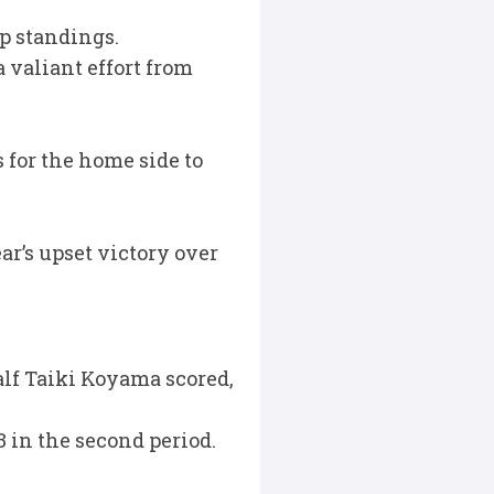
p standings.
 valiant effort from
 for the home side to
ar’s upset victory over
lf Taiki Koyama scored,
3 in the second period.