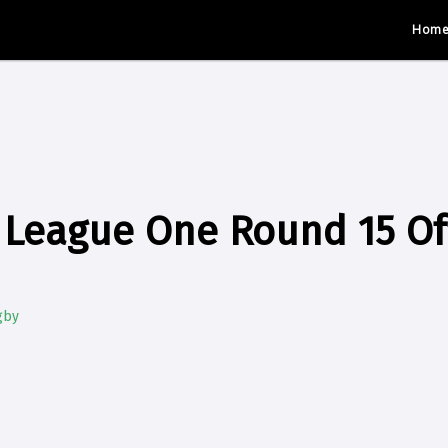
Hom
League One Round 15 Off
gby