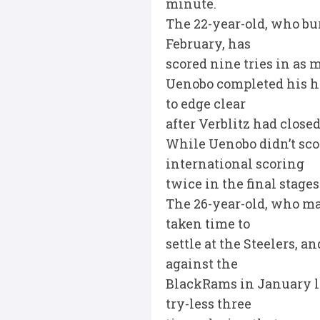
minute.
The 22-year-old, who bu
February, has
scored nine tries in as 
Uenobo completed his ha
to edge clear
after Verblitz had closed
While Uenobo didn’t sco
international scoring
twice in the final stages
The 26-year-old, who ma
taken time to
settle at the Steelers, a
against the
BlackRams in January lit
try-less three