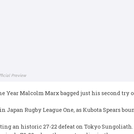
icial Preview
e Year Malcolm Marx bagged just his second try of
 in Japan Rugby League One, as Kubota Spears boun
cting an historic 27-22 defeat on Tokyo Sungoliath.