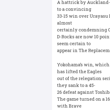
A hattrick by Auckland
to a convincing
33-15 win over Urayasu D
almost
certainly condemning G
D-Rocks are now 10 point
seem certain to
appear in The Replacemen
Yokohama’s win, which a
has lifted the Eagles
out of the relegation se
they sank to a 45-
26 defeat against Toshi
The game turned on a 16
with Brave