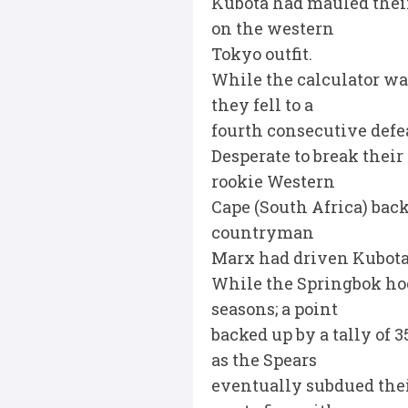
Kubota had mauled their 
on the western
Tokyo outfit.
While the calculator was
they fell to a
fourth consecutive defea
Desperate to break their
rookie Western
Cape (South Africa) back
countryman
Marx had driven Kubota 
While the Springbok hoo
seasons; a point
backed up by a tally of 
as the Spears
eventually subdued their