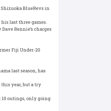
t Shizuoka BlueRevs in
 his last three games.
w Dave Rennie’s charges
rmer Fiji Under-20
hama last season, has
this year, but a try
t 10 outings, only going