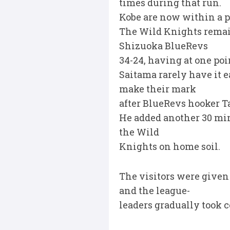
times during that run.
Kobe are now within a 
The Wild Knights remain 
Shizuoka BlueRevs
34-24, having at one poin
Saitama rarely have it e
make their mark
after BlueRevs hooker T
He added another 30 minu
the Wild
Knights on home soil.
The visitors were given
and the league-
leaders gradually took c