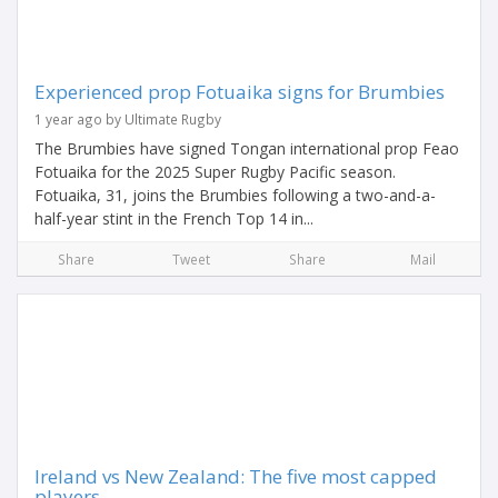
Experienced prop Fotuaika signs for Brumbies
1 year ago by Ultimate Rugby
The Brumbies have signed Tongan international prop Feao
Fotuaika for the 2025 Super Rugby Pacific season.
Fotuaika, 31, joins the Brumbies following a two-and-a-
half-year stint in the French Top 14 in...
Share
Tweet
Share
Mail
Ireland vs New Zealand: The five most capped
players