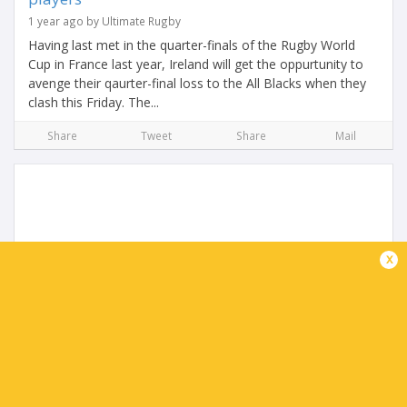
1 year ago by Ultimate Rugby
Having last met in the quarter-finals of the Rugby World
Cup in France last year, Ireland will get the oppurtunity to
avenge their qaurter-final loss to the All Blacks when they
clash this Friday. The...
Share
Tweet
Share
Mail
x
Getting to know Scott Robertson: The new All
Black Coach
2 years ago by Ultimate Rugby
On Saturday Scott Robertson will take to the field for his
first game as the new All Blacks head coach after