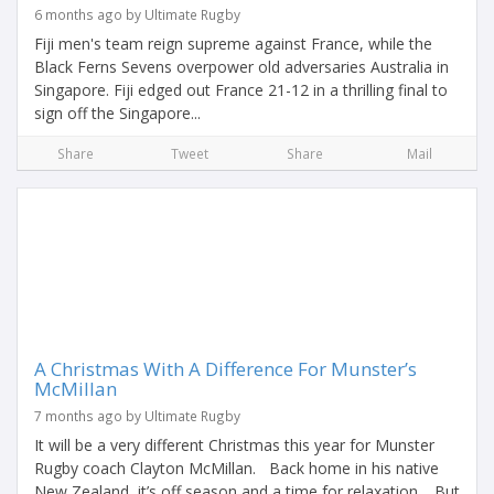
6 months ago by Ultimate Rugby
Fiji men's team reign supreme against France, while the
Black Ferns Sevens overpower old adversaries Australia in
Singapore. Fiji edged out France 21-12 in a thrilling final to
sign off the Singapore...
Share
Tweet
Share
Mail
A Christmas With A Difference For Munster’s
McMillan
7 months ago by Ultimate Rugby
It will be a very different Christmas this year for Munster
Rugby coach Clayton McMillan. Back home in his native
New Zealand, it’s off season and a time for relaxation. But