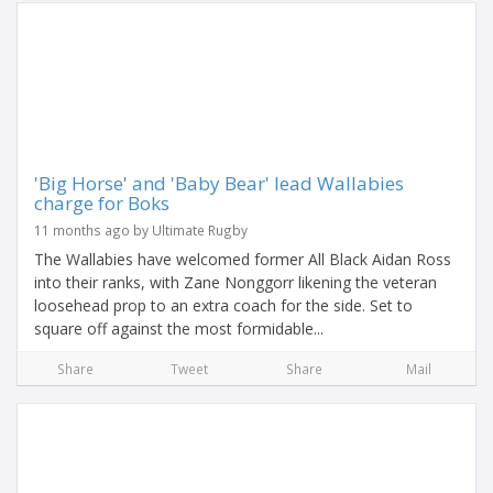
'Big Horse' and 'Baby Bear' lead Wallabies
charge for Boks
11 months ago by Ultimate Rugby
The Wallabies have welcomed former All Black Aidan Ross
into their ranks, with Zane Nonggorr likening the veteran
loosehead prop to an extra coach for the side. Set to
square off against the most formidable...
Share
Tweet
Share
Mail