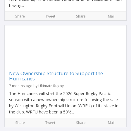
having...
Share
Tweet
Share
Mail
New Ownership Structure to Support the
Hurricanes
7 months ago by Ultimate Rugby
The Hurricanes will start the 2026 Super Rugby Pacific
season with a new ownership structure following the sale
by Wellington Rugby Football Union (WRFU) of its stake in
the club. WRFU have been a 50%...
Share
Tweet
Share
Mail