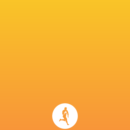
unprecedented success with the Crusaders. The former
Crusaders’ head coach signed a four-year...
Share
Tweet
Share
Mail
Sean Jansen to join Connacht Rugby from
Leicester Tigers
3 years ago by Ultimate Rugby
Connacht Rugby are delighted to announce the signing of
Irish-qualified number 8 Sean Jansen from the Leicester
Tigers.23 years old and originally from Dunedin in New
Zealand, Jansen joined the reigning...
Share
Tweet
Share
Mail