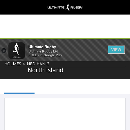
Share
Ultimate Rugby
VIEW
×
Ultimate Rugby Ltd
FREE - In Google Play
North Island