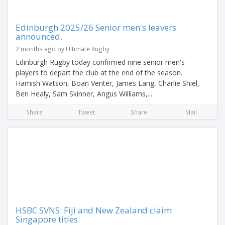
Edinburgh 2025/26 Senior men's leavers
announced.
2 months ago by Ultimate Rugby
Edinburgh Rugby today confirmed nine senior men's
players to depart the club at the end of the season.
Hamish Watson, Boan Venter, James Lang, Charlie Shiel,
Ben Healy, Sam Skinner, Angus Williams,...
Share
Tweet
Share
Mail
HSBC SVNS: Fiji and New Zealand claim
Singapore titles