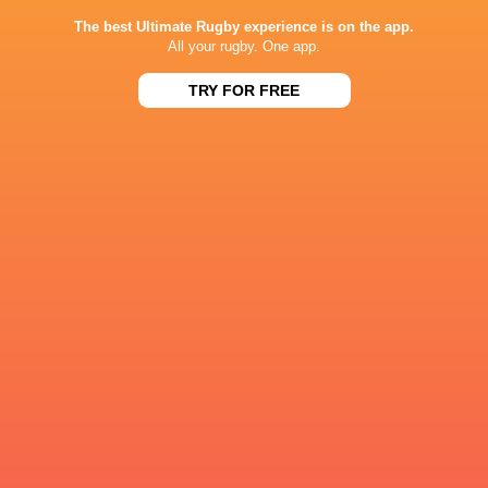
The best Ultimate Rugby experience is on the app.
All your rugby. One app.
TRY FOR FREE
Farrell insists 'little old Ireland' can compete
with world's best ahead of New Zealand decider
4 years ago by Ultimate Rugby
Head coach Andy Farrell says his "little old Ireland" can
compete with anyone in the world after setting up a series
decider with New Zealand. Ireland were comprehensively
defeated in the first...
Share
Tweet
Share
Mail
« Older news
RESULTS