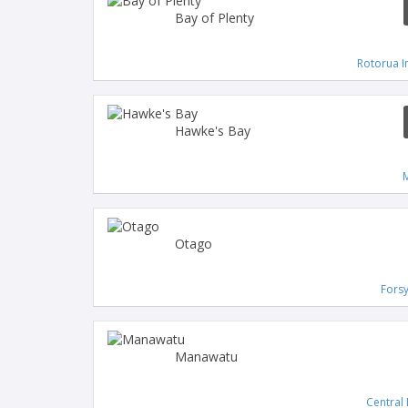
Bay of Plenty
Rotorua I
Hawke's Bay
M
Otago
Forsy
Manawatu
Central 