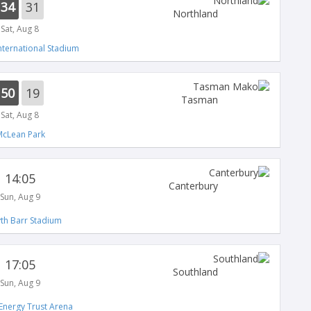
34
31
Northland
Sat, Aug 8
nternational Stadium
50
19
Tasman
Sat, Aug 8
cLean Park
14:05
Canterbury
Sun, Aug 9
th Barr Stadium
17:05
Southland
Sun, Aug 9
Energy Trust Arena