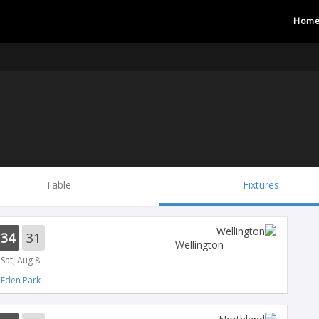
Hom
Table
Fixtures
34
31
Wellington
Sat, Aug 8
Eden Park