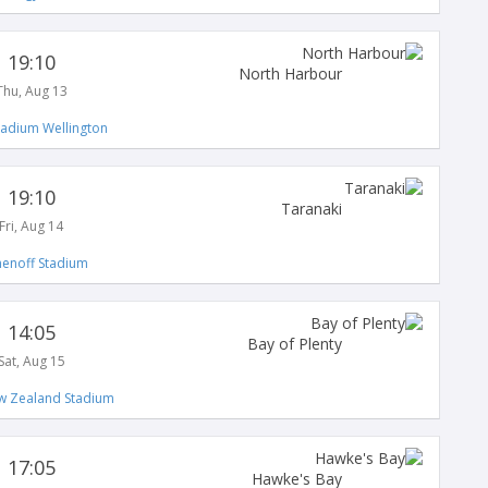
19:10
North Harbour
Thu, Aug 13
tadium Wellington
19:10
Taranaki
Fri, Aug 14
enoff Stadium
14:05
Bay of Plenty
Sat, Aug 15
 Zealand Stadium
17:05
Hawke's Bay