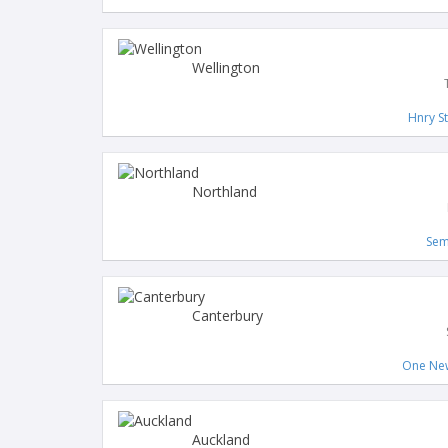
Wellington
Hnry S
Northland
Sem
Canterbury
One New
Auckland