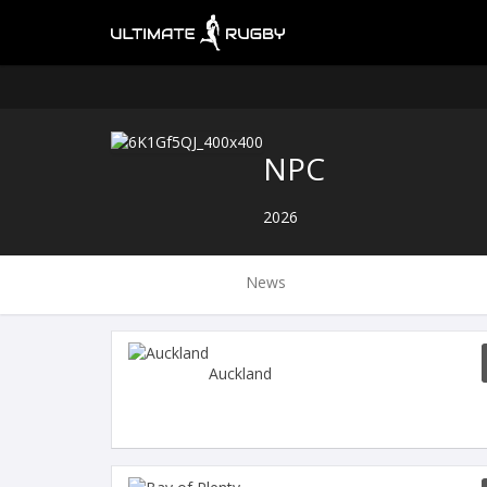
NPC
2026
News
Auckland