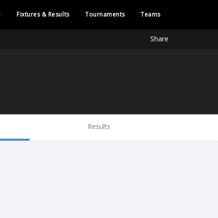
e
Fixtures & Results
Tournaments
Teams
Share
Results