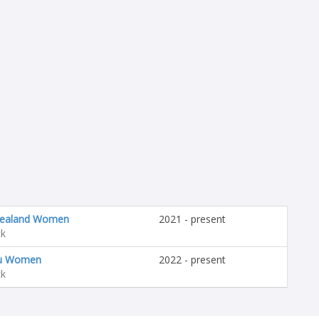
ealand Women
2021 - present
ck
u Women
2022 - present
ck