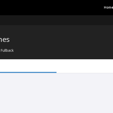
Hom
mes
Fullback