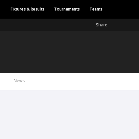
e
Fixtures & Results
Tournaments
Teams
Share
News