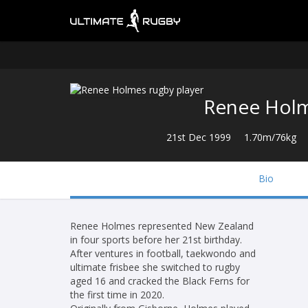
Renee Hol
21st Dec 1999
1.70m/76kg
Bio
Renee Holmes represented New Zealand
in four sports before her 21st birthday.
After ventures in football, taekwondo and
ultimate frisbee she switched to rugby
aged 16 and cracked the Black Ferns for
the first time in 2020.