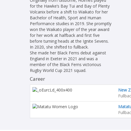
Originally from Gisborne, Holmes played
for the Hawke’s Bay Tui and Bay of Plenty
Volcanix before a shift to Waikato for her
Bachelor of Health, Sport and Human
Performance studies in 2019. She promptly
won the Waikato player of the year award
for her work at halfback and first five
before turning heads at the Ignite Sevens.
In 2020, she shifted to fullback.
She made her Black Ferns debut against
England in Exeter in 2021 and was a
member of the Black Ferns victorious
Rugby World Cup 2021 squad.
Career
New Z
Fullba
Matat
Fullba