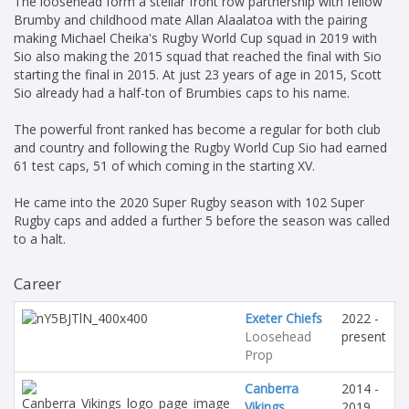
The loosehead form a stellar front row partnership with fellow
Brumby and childhood mate Allan Alaalatoa with the pairing
making Michael Cheika's Rugby World Cup squad in 2019 with
Sio also making the 2015 squad that reached the final with Sio
starting the final in 2015. At just 23 years of age in 2015, Scott
Sio already had a half-ton of Brumbies caps to his name.
The powerful front ranked has become a regular for both club
and country and following the Rugby World Cup Sio had earned
61 test caps, 51 of which coming in the starting XV.
He came into the 2020 Super Rugby season with 102 Super
Rugby caps and added a further 5 before the season was called
to a halt.
Career
Exeter Chiefs
2022 -
Loosehead
present
Prop
Canberra
2014 -
Vikings
2019