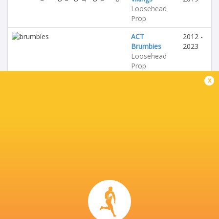
Loosehead
Prop
ACT
2012 -
Brumbies
2023
Loosehead
Prop
x
Australia
2013 -
Loosehead
2023
Prop
Trinity
Grammar
School
Loosehead
Prop
Ipswich
Grammar
School
Loosehead
Prop