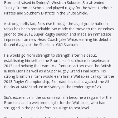
Born and raised in Sydney’s Western Suburbs, Sio attended
Trinity Grammar School and played rugby for the West Harbour
Pirates and Southern Districts in the Shute Shield.
A strong, hefty lad, Sio’s rise through the aged-grade national
ranks has been remarkable. Sio made the move to the Brumbies
prior to the 2012 Super Rugby season and made an immediate
impression on new Head Coach Jake White, earning his debut in
Round 6 against the Sharks at GIO Stadium.
He would go from strength to strength after his debut,
establishing himself as the Brumbies first choice Loosehead in
2013 and helping the team to a famous victory over the British
& Irish Lions as well as a Super Rugby Grand Final berth. His
strong Brumbies form would earn him a Wallabies call up for the
2013 Rugby Championship, Sio made his debut against the All
Blacks at ANZ Stadium in Sydney at the tender age of 23.
Sio's excellence in the scrum saw him become a regular for the
Brumbies and a welcomed sight for the Wallabies, who had
struggled in the pack before his surge to test level.