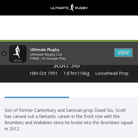
Share
Ultimate Rugby
VIEW
×
Ultimate Rugby Ltd
FREE - In Google Play
Scott Sio
16th Oct 1991
1.87m/116kg
Loosehead Prop
Son of former Canterbury and Samoan prop David Sio, Scott
has carved out a fantastic career in the front row with the
Brumbies and Wallabies since he broke into the Brumbies squad
in 2012.