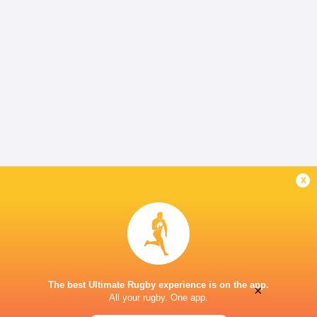
x
The best Ultimate Rugby experience is on the app.
×
All your rugby. One app.