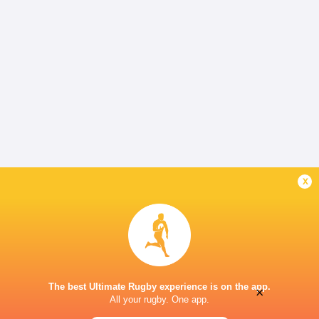
x
The best Ultimate Rugby experience is on the app.
×
All your rugby. One app.