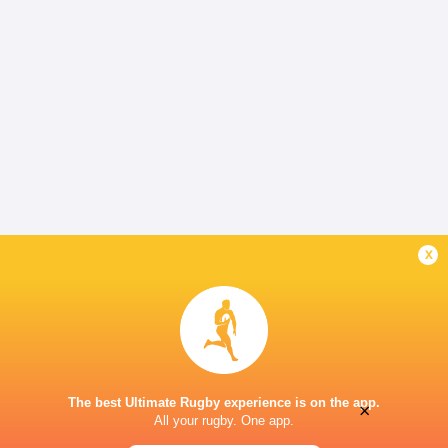
x
The best Ultimate Rugby experience is on the app.
×
All your rugby. One app.