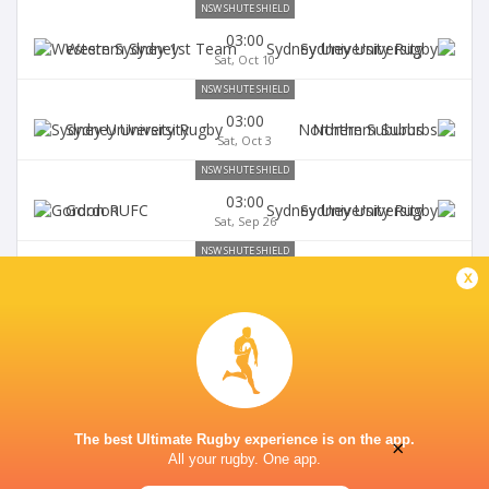
NSW SHUTE SHIELD
03:00
Western Sydney
Sydney University
Sat, Oct 10
NSW SHUTE SHIELD
03:00
Sydney University
Northern Suburbs
Sat, Oct 3
NSW SHUTE SHIELD
03:00
Gordon
Sydney University
Sat, Sep 26
NSW SHUTE SHIELD
x
03:00
Sydney University
Randwick
Sat, Sep 19
The best Ultimate Rugby experience is on the app.
×
All your rugby. One app.