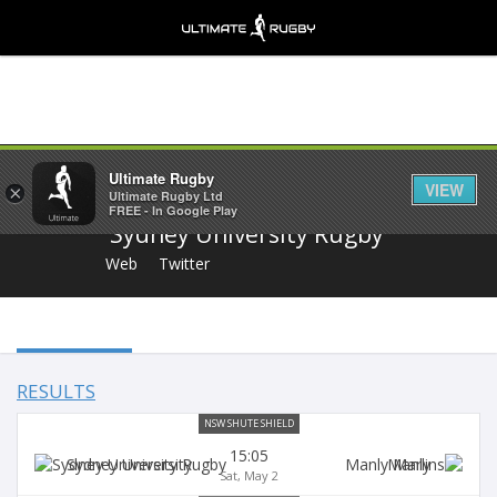
Share
Ultimate Rugby
VIEW
×
Ultimate Rugby Ltd
FREE - In Google Play
Sydney University Rugby
Web
Twitter
RESULTS
NSW SHUTE SHIELD
15:05
Sydney University
Manly
Sat, May 2