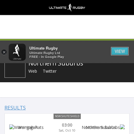
Share
Ultimate Rugby
VIEW
×
Ultimate Rugby Ltd
FREE - In Google Play
Northern Suburbs
Web
Twitter
RESULTS
NSW SHUTE SHIELD
03:00
Warringah
Northern Suburbs
Sat, Oct 10