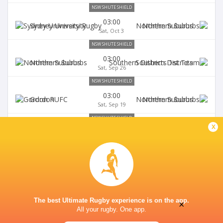
NSW SHUTE SHIELD
03:00
Sydney University
Northern Suburbs
Sat, Oct 3
NSW SHUTE SHIELD
03:00
Northern Suburbs
Southern Districts
Sat, Sep 26
NSW SHUTE SHIELD
03:00
Gordon
Northern Suburbs
Sat, Sep 19
NSW SHUTE SHIELD
x
03:00
Northern Suburbs
Randwick
Sat, Sep 12
The best Ultimate Rugby experience is on the app.
×
All your rugby. One app.