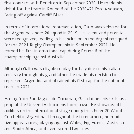
first contract with Benetton in September 2020. He made his
debut for the team in Round 6 of the 2020–21 Pro14 season,
facing off against Cardiff Blues.
In terms of international representation, Gallo was selected for
the Argentina Under 20 squad in 2019. His talent and potential
were recognized, leading to his inclusion in the Argentina squad
for the 2021 Rugby Championship in September 2021. He
earned his first international cap during Round 6 of the
championship against Australia.
Although Gallo was eligible to play for Italy due to his Italian
ancestry through his grandfather, he made his decision to
represent Argentina and obtained his first cap for the national
team in 2021.
Hailing from San Miguel de Tucuman, Gallo honed his skills as a
prop at the University club in his hometown. He showcased his
abilities on the international stage during the Under 20 World
Cup held in Argentina. Throughout the tournament, he made
five appearances, playing against Wales, Fiji, France, Australia,
and South Africa, and even scored two tries.