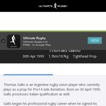
Share
Ultimate Rugby
VIEW
×
Ultimate Rugby Ltd
FREE - In Google Play
Thomas Gallo
30th Apr 1999
1.76m/107kg
Tighthead Prop
Thomas Gallo is an Argentine rugby union player who currently
plays as a prop for Pro14 side Benetton. Born on 30 April 1999,
Gallo possesses Italian qualification as well.
Gallo began his professional rugby career when he signed his