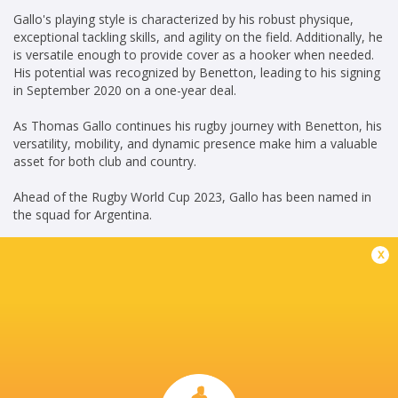
Gallo's playing style is characterized by his robust physique,
exceptional tackling skills, and agility on the field. Additionally, he
is versatile enough to provide cover as a hooker when needed.
His potential was recognized by Benetton, leading to his signing
in September 2020 on a one-year deal.
As Thomas Gallo continues his rugby journey with Benetton, his
versatility, mobility, and dynamic presence make him a valuable
asset for both club and country.
Ahead of the Rugby World Cup 2023, Gallo has been named in
the squad for Argentina.
KG(15/07/2023)
x
Career
Benetton
2020 -
Rugby
present
Loosehead
Prop
Argentina
2019 - 2019