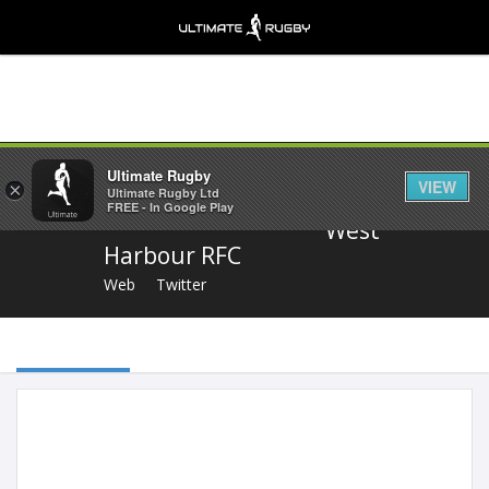
Share
Ultimate Rugby
VIEW
×
Ultimate Rugby Ltd
FREE - In Google Play
West
Harbour RFC
Web
Twitter