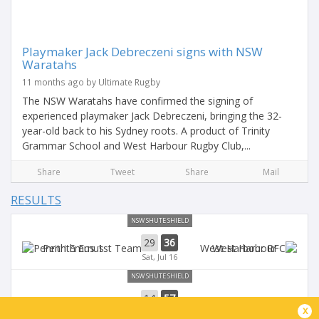
Playmaker Jack Debreczeni signs with NSW
Waratahs
11 months ago by Ultimate Rugby
The NSW Waratahs have confirmed the signing of
experienced playmaker Jack Debreczeni, bringing the 32-
year-old back to his Sydney roots. A product of Trinity
Grammar School and West Harbour Rugby Club,...
Share
Tweet
Share
Mail
RESULTS
NSW SHUTE SHIELD
29
36
Penrith Emus
West Harbour
Sat, Jul 16
NSW SHUTE SHIELD
14
57
West Harbour
Sydney University
x
Sat, Jul 9