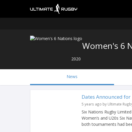
Women's 6 N
2020
News
Dates Announced for
5 years ago by Ultimate Rugb
Six Nations Rugby Limite
Women’s and U20s Six Na
both tournaments had bee