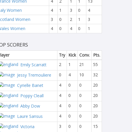
France Women
4
2
1
1
13
taly Women
4
1
3
0
4
cotland Women
3
0
2
1
3
Wales Women
4
0
4
0
1
OP SCORERS
layer
Try
Kick
Conv.
Pts.
2
1
21
55
Emily Scarratt
0
4
10
32
Jessy Tremouliere
4
0
0
20
Cyrielle Banet
4
0
0
20
Poppy Cleall
4
0
0
20
Abby Dow
4
0
0
20
Laure Sansus
3
0
0
15
Victoria