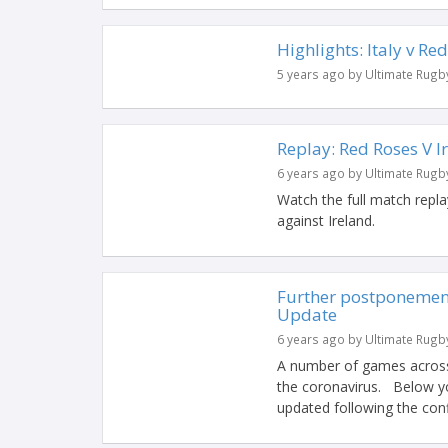
Highlights: Italy v Re
5 years ago by Ultimate Rugb
Replay: Red Roses V I
6 years ago by Ultimate Rugb
Watch the full match rep
against Ireland.
Further postponement
Update
6 years ago by Ultimate Rugb
A number of games across
the coronavirus. Below you
updated following the conf