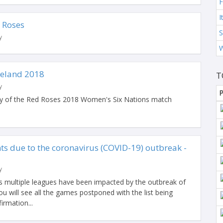
I
d Roses
S
y
reland 2018
T
y
P
lay of the Red Roses 2018 Women's Six Nations match
s due to the coronavirus (COVID-19) outbreak -
y
 multiple leagues have been impacted by the outbreak of
 will see all the games postponed with the list being
irmation...