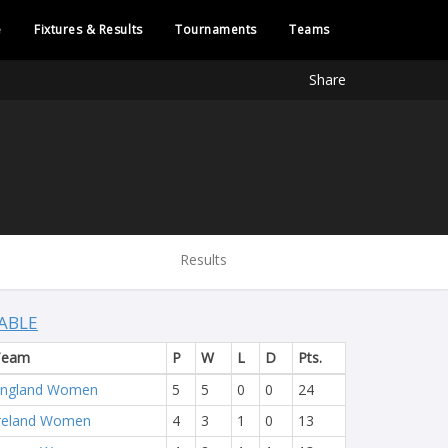
e
Fixtures & Results
Tournaments
Teams
Share
Results
ABLE
Team
P
W
L
D
Pts.
England Women
5
5
0
0
24
reland Women
4
3
1
0
13