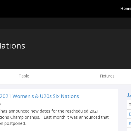
Hom
ations
Table
Fixtures
T
 2021 Women's & U20s Six Nations
y
d has announced new dates for the rescheduled 2021
tions Championships. Last month it was announced that
I
n postponed...