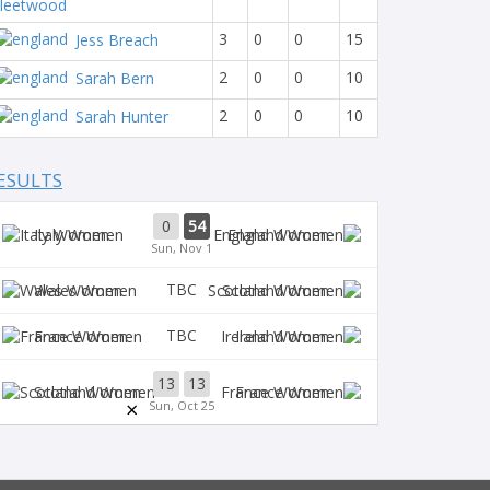
leetwood
3
0
0
15
Jess Breach
2
0
0
10
Sarah Bern
2
0
0
10
Sarah Hunter
ESULTS
0
54
Italy Women
England Women
Sun, Nov 1
TBC
Wales Women
Scotland Women
TBC
France Women
Ireland Women
13
13
Scotland Women
France Women
×
Sun, Oct 25