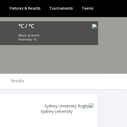
e
Fixtures & Results
Tournaments
Teams
°C / °C
Wind: at km/h
Humidity: %
Results
Sydney University