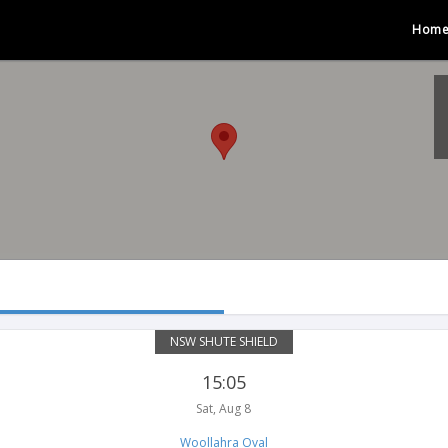
Hom
NSW SHUTE SHIELD
15:05
Sat, Aug 8
Woollahra Oval