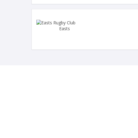
Easts