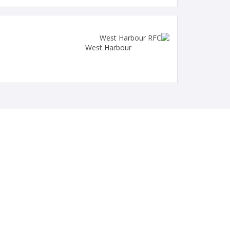
West Harbour