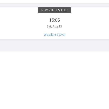
NSW SHUTE SHIELD
15:05
Sat, Aug 15
Woollahra Oval