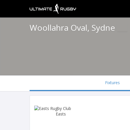
Woollahra Oval, Sydne
Fixtures
Easts