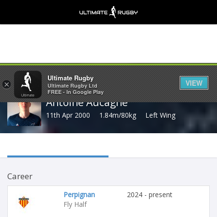
Share
Ultimate Rugby
VIEW
×
Ultimate Rugby Ltd
FREE - In Google Play
Antoine Aucagne
11th Apr 2000
1.84m/80kg
Left Wing
Career
Perpignan
2024 - present
Fly Half