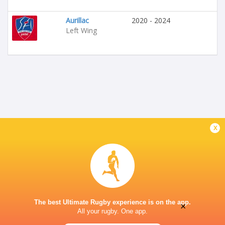
Aurillac
2020 - 2024
Left Wing
x
The best Ultimate Rugby experience is on the app.
×
All your rugby. One app.