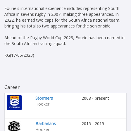
Fourie's international experience includes representing South
Africa in sevens rugby in 2007, making three appearances. In
2022, he earned two caps for the South Africa national team,
bringing his total to two appearances for the senior side.
Ahead of the Rugby World Cup 2023, Fourie has been named in
the South African training squad.
KG(17/05/2023)
Career
Stormers
2008 - present
Hooker
Barbarians
2015 - 2015
Hooker