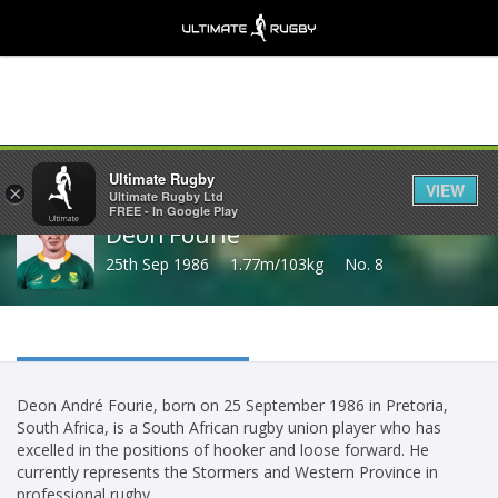
Share
Ultimate Rugby
VIEW
×
Ultimate Rugby Ltd
FREE - In Google Play
Deon Fourie
25th Sep 1986
1.77m/103kg
No. 8
Deon André Fourie, born on 25 September 1986 in Pretoria,
South Africa, is a South African rugby union player who has
excelled in the positions of hooker and loose forward. He
currently represents the Stormers and Western Province in
professional rugby.