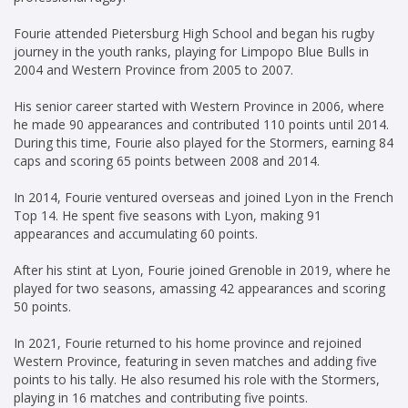
Fourie attended Pietersburg High School and began his rugby
journey in the youth ranks, playing for Limpopo Blue Bulls in
2004 and Western Province from 2005 to 2007.
His senior career started with Western Province in 2006, where
he made 90 appearances and contributed 110 points until 2014.
During this time, Fourie also played for the Stormers, earning 84
caps and scoring 65 points between 2008 and 2014.
In 2014, Fourie ventured overseas and joined Lyon in the French
Top 14. He spent five seasons with Lyon, making 91
appearances and accumulating 60 points.
After his stint at Lyon, Fourie joined Grenoble in 2019, where he
played for two seasons, amassing 42 appearances and scoring
50 points.
In 2021, Fourie returned to his home province and rejoined
Western Province, featuring in seven matches and adding five
points to his tally. He also resumed his role with the Stormers,
playing in 16 matches and contributing five points.