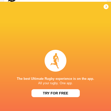
x
Lyon
2014 - 2019
Hooker
Grenoble
2019 - 2021
No. 8
South Africa
2022 - 2024
No. 8
The best Ultimate Rugby experience is on the app.
Stormers XXIII
2021 - 2026
All your rugby. One app.
Hooker
TRY FOR FREE
LINKS